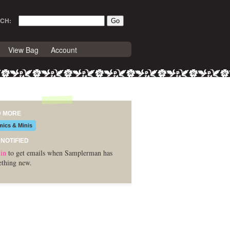
CH:
View Bag
Account
D MORE
ics & Minis
 NOTIFIED
in
to get emails when Samplerman has
thing new.