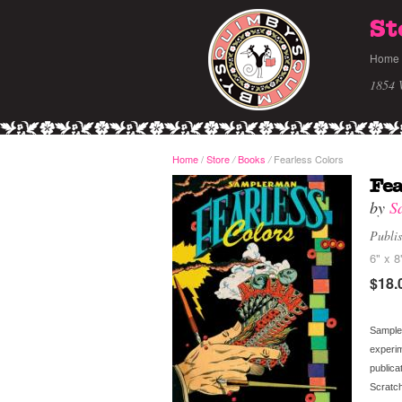
St
Home
1854 
Home
/
Store
Books
Fearless Colors
/
/
Fea
by
S
Publi
6" x 8
$18.
Sampler
experim
publica
Scratc