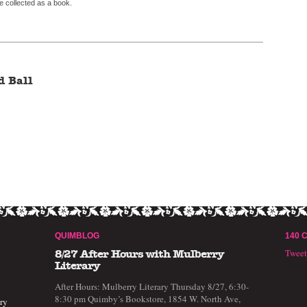
ime collected as a book.
d Ball
QUIMBLOG
140 
Twee
8/27 After Hours with Mulberry
Literary
After Hours: Mulberry Literary Thursday 8/27, 6:30-
8:30 pm Quimby’s Bookstore, 1854 W. North Ave,
ry