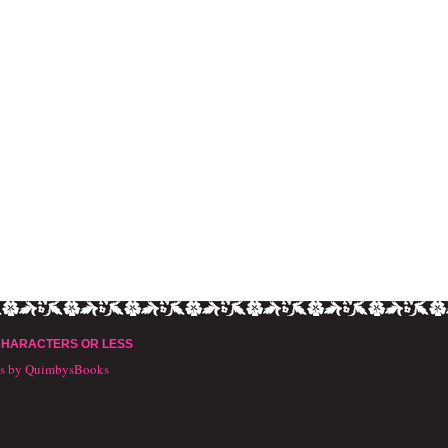
CHARACTERS OR LESS
ts by QuimbysBooks