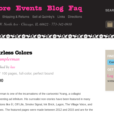
ore
Events
Blog
Faq
SEAR
Shipping & Returns
Sell at Quimby's
Links
Directions
W. North Ave · Chicago, IL 60622
· 773-342-0910
rless Colors
FIN
amplerman
Com
shed by
kus
GET
" 100 pages, full-color, perfect bound
Log 
00
some
man is one of the incarnations of the cartoonist Yvang, a collagist
enting ad infinitum. His surrealist non-stories have been featured in many
tions like š!, Off Life, Smoke Signal, Ink Brick, Lagon, The Village Voice, and
hes. The featured pages were made between 2012 and 2015 and are for the