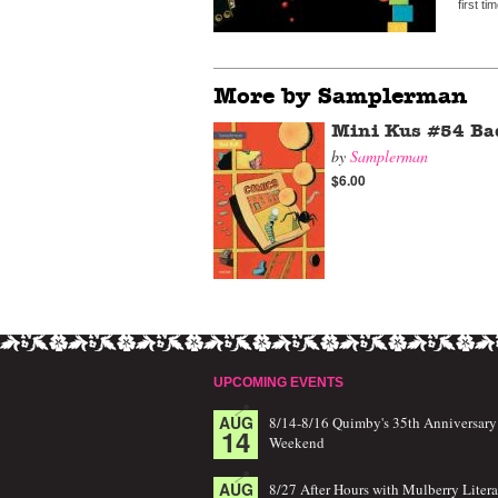
first t
More by Samplerman
Mini Kus #54 Ba
by
Samplerman
$6.00
UPCOMING EVENTS
AUG
8/14-8/16 Quimby's 35th Anniversary
14
Weekend
AUG
8/27 After Hours with Mulberry Litera