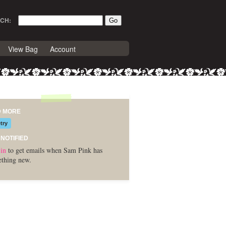
CH:
View Bag
Account
D MORE
try
 NOTIFIED
in
to get emails when Sam Pink has
thing new.