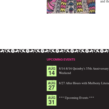
and th
UPCOMING EVENTS
AUG
8/14-8/16 Quimby's 35th Anniversary
14
Weekend
AUG
8/27 After Hours with Mulberry Litera
27
AUG
*** Upcoming Events ***
31