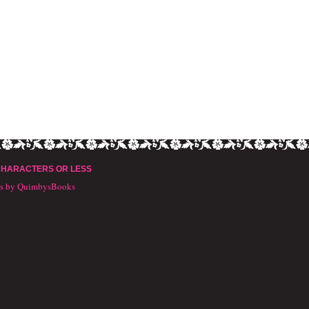
CHARACTERS OR LESS
ts by QuimbysBooks