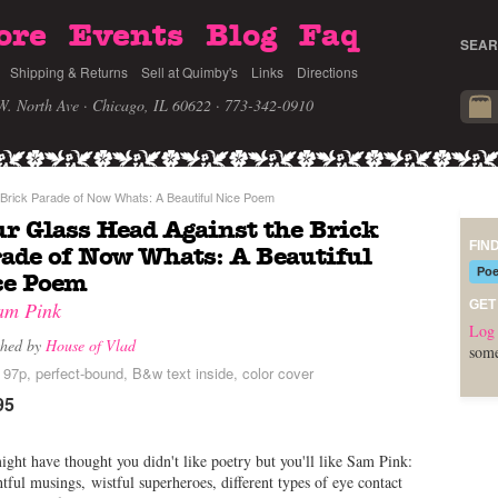
ore
Events
Blog
Faq
SEAR
Shipping & Returns
Sell at Quimby's
Links
Directions
W. North Ave · Chicago, IL 60622
· 773-342-0910
Brick Parade of Now Whats: A Beautiful Nice Poem
r Glass Head Against the Brick
FIN
ade of Now Whats: A Beautiful
Poe
ce Poem
am Pink
GET
Log 
shed by
House of Vlad
some
 97p, perfect-bound, B&w text inside, color cover
95
ght have thought you didn't like poetry but you'll like Sam Pink:
tful musings, wistful superheroes, different types of eye contact