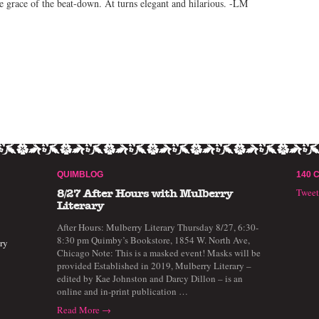
e grace of the beat-down. At turns elegant and hilarious. -LM
QUIMBLOG
140 
Twee
8/27 After Hours with Mulberry
Literary
After Hours: Mulberry Literary Thursday 8/27, 6:30-
8:30 pm Quimby’s Bookstore, 1854 W. North Ave,
ry
Chicago Note: This is a masked event! Masks will be
provided Established in 2019, Mulberry Literary –
edited by Kae Johnston and Darcy Dillon – is an
online and in-print publication …
Read More →