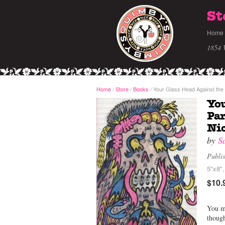
St
Home
1854 
Home
/
Store
Books
Your Glass Head Against the 
/
/
You
Par
Ni
by
S
Publi
5"x8",
$10.
You mi
though