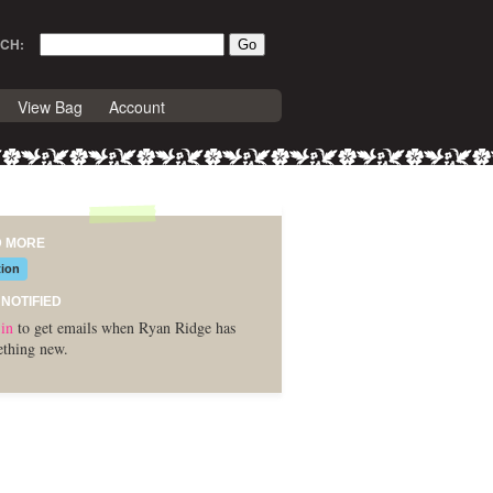
CH:
View Bag
Account
D MORE
tion
 NOTIFIED
in
to get emails when Ryan Ridge has
thing new.