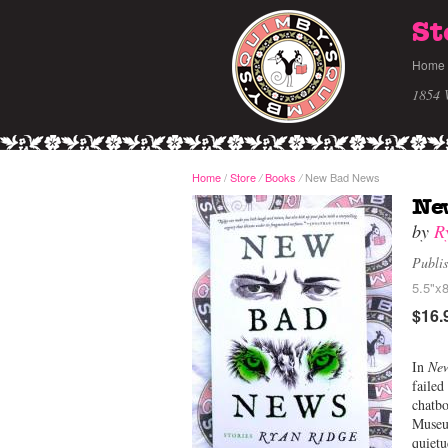
St
Home
1854 
Home
/
Store
Books
New Bad News
/
/
Ne
by
R
Publi
5.5"x8
$16.
In
Ne
failed
chatbo
Museum
quietu