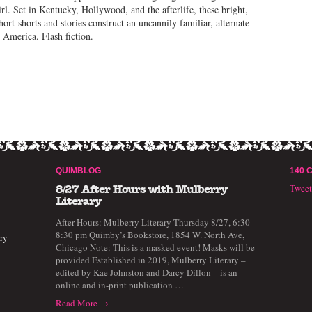
rl. Set in Kentucky, Hollywood, and the afterlife, these bright,
hort-shorts and stories construct an uncannily familiar, alternate-
y America. Flash fiction.
QUIMBLOG
140 
Twee
8/27 After Hours with Mulberry
Literary
After Hours: Mulberry Literary Thursday 8/27, 6:30-
8:30 pm Quimby’s Bookstore, 1854 W. North Ave,
ry
Chicago Note: This is a masked event! Masks will be
provided Established in 2019, Mulberry Literary –
edited by Kae Johnston and Darcy Dillon – is an
online and in-print publication …
Read More →