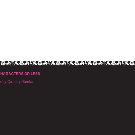
CHARACTERS OR LESS
ts by QuimbysBooks