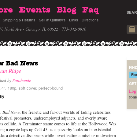
ore
Events
Blog
Faq
SEAR
Shipping & Returns
Sell at Quimby's
Links
Directions
W. North Ave · Chicago, IL 60622
· 773-342-0910
w Bad News
FIN
yan Ridge
Fic
shed by
Sarabande
GET
.4", 180p, soft cover, perfect-bound
Log 
95
some
w Bad News
, the frenetic and far-out worlds of fading celebrities,
 festival promoters, underemployed adjuncts, and overly aware
ts collide. A Terminator statue comes to life at the Hollywood Wax
; a coyote laps up Colt 45, as a passerby looks on in existential
de; a detective disappears while investigating a missing midwestern