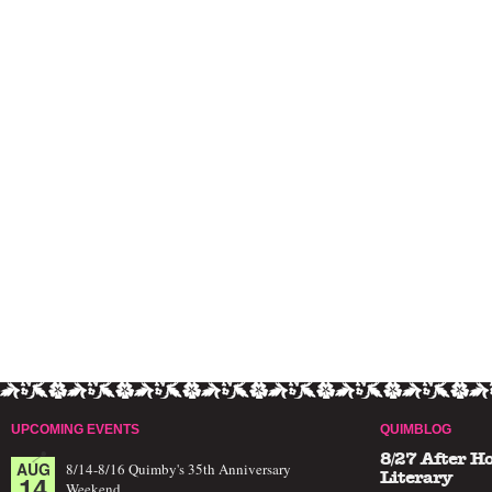
UPCOMING EVENTS
QUIMBLOG
8/27 After H
AUG
8/14-8/16 Quimby's 35th Anniversary
14
Literary
Weekend