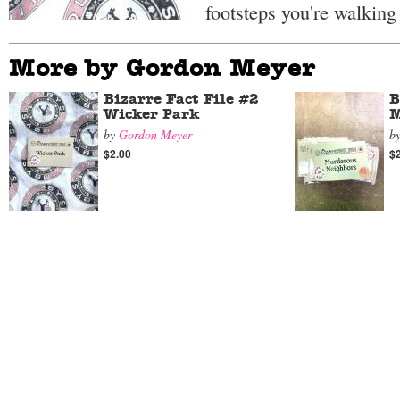
footsteps you're walking 
More by Gordon Meyer
Bizarre Fact File #2
B
Wicker Park
M
by
Gordon Meyer
b
$2.00
$