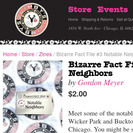
Store
Events
Home
Shipping & Returns
Sell at Qu
1854 W. North Ave · Chicago, IL 606
Home
/
Store
/
Zines
/
Bizarre Fact File #3 Notable Ne
Bizarre Fact F
Neighbors
by
Gordon Meyer
$2.00
Meet some of the notabl
Wicker Park and Buckto
Chicago. You might be 