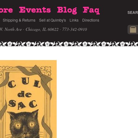
ore
Events
Blog
Faq
SEAR
Shipping & Returns
Sell at Quimby's
Links
Directions
W. North Ave · Chicago, IL 60622
· 773-342-0910