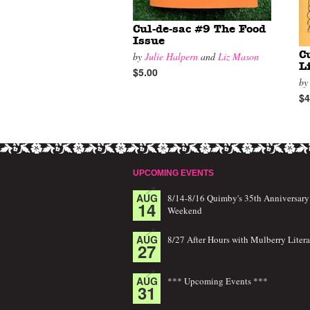
Cul-de-sac #9 The Food
Issue
C
by
Julie Halpern
and
Liz Mason
L
$5.00
b
$4
UPCOMING EVENTS
AUG
8/14-8/16 Quimby's 35th Anniversary
14
Weekend
AUG
8/27 After Hours with Mulberry Litera
27
AUG
*** Upcoming Events ***
31