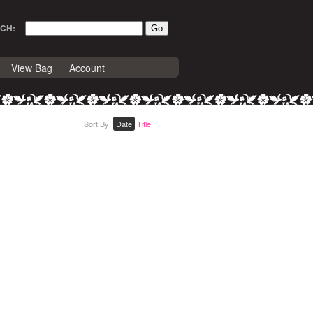
CH:
View Bag
Account
Sort By:
Date
Title