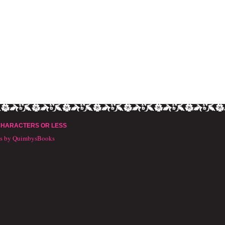
CHARACTERS OR LESS
ts by QuimbysBooks