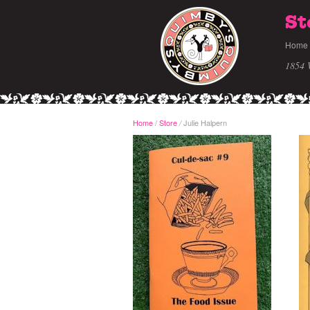
St
Home
1854 
Home
/
Store
Julie Halpern
/