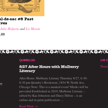
ul-de-sac #8 Past
ives
y
Julie Halpern
and
Liz Mason
.00
QUIMBLOG
140 
Twee
8/27 After Hours with Mulberry
Literary
After Hours: Mulberry Literary Thursday 8/27, 6:30-
8:30 pm Quimby’s Bookstore, 1854 W. North Ave,
ry
Chicago Note: This is a masked event! Masks will be
provided Established in 2019, Mulberry Literary –
edited by Kae Johnston and Darcy Dillon – is an
online and in-print publication …
Read More →