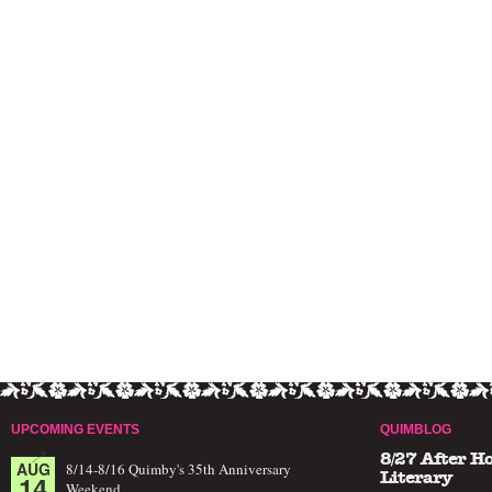
UPCOMING EVENTS
QUIMBLOG
8/27 After H
AUG
8/14-8/16 Quimby's 35th Anniversary
14
Literary
Weekend