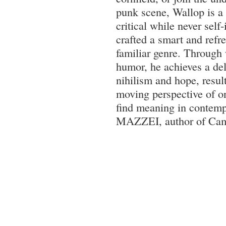
punk scene, Wallop is a t
critical while never self
crafted a smart and refr
familiar genre. Through
humor, he achieves a del
nihilism and hope, result
moving perspective of o
find meaning in contempo
MAZZEI, author of Cam