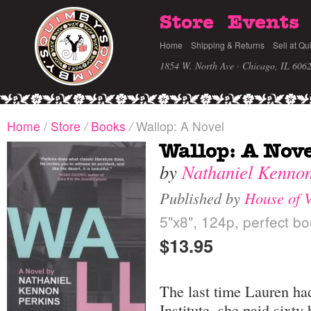
Store
Events
Home
Shipping & Returns
Sell at Qu
1854 W. North Ave · Chicago, IL 606
Home
/
Store
/
Books
/
Wallop: A Novel
Wallop: A Nove
by
Nathaniel Kennon
Published by
House of 
5"x8", 124p, perfect bo
$13.95
The last time Lauren ha
Institute, she paid sixt