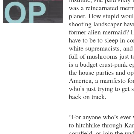
was a reincarnated merm
planet. How stupid would
shooting landscaper have
former alien mermaid? H
have to be to sleep in co
white supremacists, and
full of mushrooms just t
is a budget crust-punk e
the house parties and o
America, a manifesto for
who’s just trying to get
back on track.
“For anyone who’s ever 
to hitchhike through Kan
cornfield, or join the u