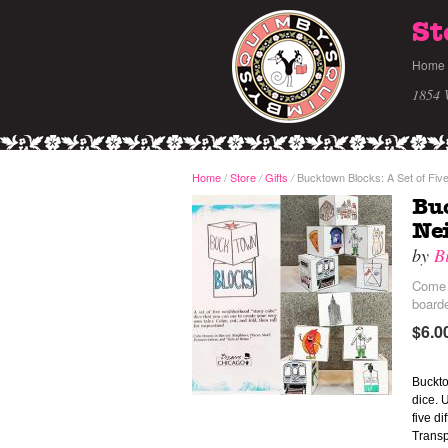
St
Home
1854 
Home
/
Store
Gifts
Bucktown Blocks: A Set of Fiv
/
/
Buc
Nei
by
B
Come a
board
$6.0
Buckto
dice. 
five d
Transp