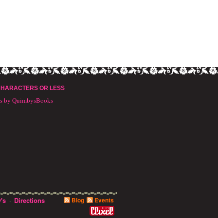
CHARACTERS OR LESS
ts by QuimbysBooks
's
Directions
Blog
Events
·
10