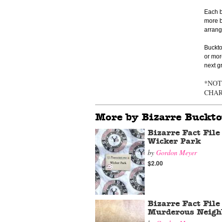
Each b
more b
arrange
Buckto
or mor
next g
*NOT
CHA
More by Bizarre Buckt
Bizarre Fact File
Wicker Park
by
Gordon Meyer
$2.00
Bizarre Fact File
Murderous Neigh