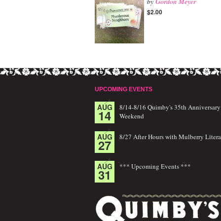
by
Gordon Meyer
$2.00
UPCOMING EVENTS
AUG
8/14-8/16 Quimby's 35th Anniversary
14
Weekend
AUG
8/27 After Hours with Mulberry Litera
27
AUG
*** Upcoming Events ***
31