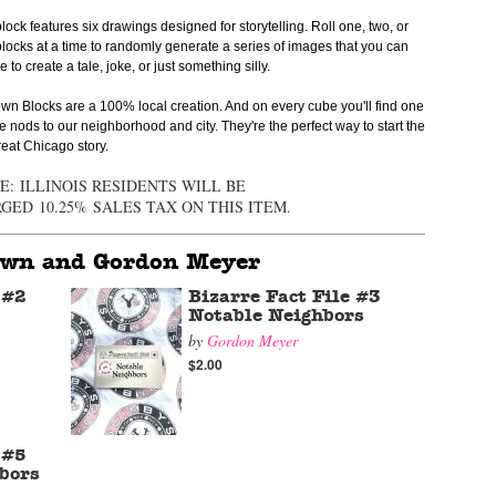
lock features six drawings designed for storytelling. Roll one, two, or
locks at a time to randomly generate a series of images that you can
 to create a tale, joke, or just something silly.
wn Blocks are a 100% local creation. And on every cube you'll find one
e nods to our neighborhood and city. They're the perfect way to start the
reat Chicago story.
E:
ILLINOIS RESIDENTS WILL BE
RGED
10.25%
SALES TAX ON THIS ITEM.
own and Gordon Meyer
 #2
Bizarre Fact File #3
Notable Neighbors
by
Gordon Meyer
$2.00
 #5
bors