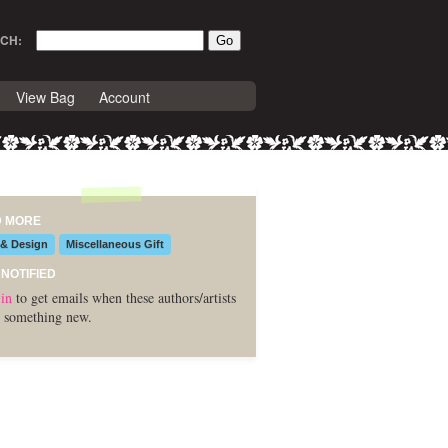
CH:
View Bag
Account
D MORE
 & Design
Miscellaneous Gift
 NOTIFIED
in
to get emails when these authors/artists
 something new.