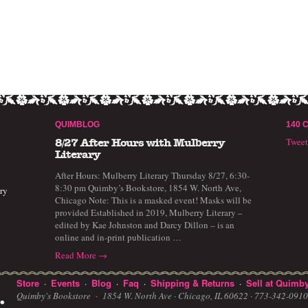
QUIMBLOG
140 
Twee
8/27 After Hours with Mulberry
Literary
After Hours: Mulberry Literary Thursday 8/27, 6:30-
8:30 pm Quimby’s Bookstore, 1854 W. North Ave,
ry
Chicago Note: This is a masked event! Masks will be
provided Established in 2019, Mulberry Literary –
edited by Kae Johnston and Darcy Dillon – is an
online and in-print publication …
Read More →
Store
Events
Blog
Faq
Shipping & Returns
Sell at Quimby
·
·
·
·
·
Quimby's Bookstore ·
1854 W. North Ave · Chicago, IL 60622
· 773-342-09