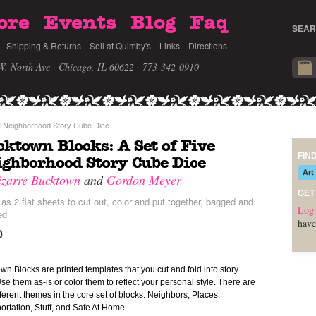
ore
Events
Blog
Faq
SEAR
Shipping & Returns
Sell at Quimby's
Links
Directions
W. North Ave · Chicago, IL 60622
· 773-342-0910
e Neighborhood Story Cube Dice
ktown Blocks: A Set of Five
FIN
ghborhood Story Cube Dice
Art
izarre Bucktown
and
Gordon Meyer
GET
s 2 flat sheets to cut out, color and put together, bagged and
Log 
ed
have
0
wn Blocks are printed templates that you cut and fold into story
Use them as-is or color them to reflect your personal style. There are
ifferent themes in the core set of blocks: Neighbors, Places,
ortation, Stuff, and Safe At Home.