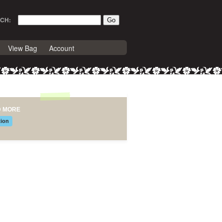
CH:
View Bag
Account
D MORE
tion