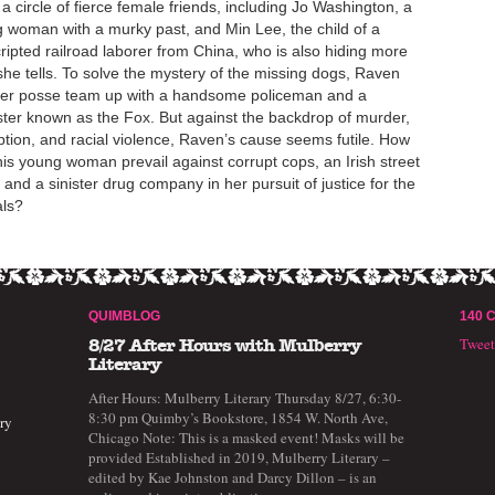
 a circle of fierce female friends, including Jo Washington, a
 woman with a murky past, and Min Lee, the child of a
ripted railroad laborer from China, who is also hiding more
she tells. To solve the mystery of the missing dogs, Raven
er posse team up with a handsome policeman and a
ter known as the Fox. But against the backdrop of murder,
ption, and racial violence, Raven’s cause seems futile. How
his young woman prevail against corrupt cops, an Irish street
 and a sinister drug company in her pursuit of justice for the
ls?
QUIMBLOG
140 
Twee
8/27 After Hours with Mulberry
Literary
After Hours: Mulberry Literary Thursday 8/27, 6:30-
8:30 pm Quimby’s Bookstore, 1854 W. North Ave,
ry
Chicago Note: This is a masked event! Masks will be
provided Established in 2019, Mulberry Literary –
edited by Kae Johnston and Darcy Dillon – is an