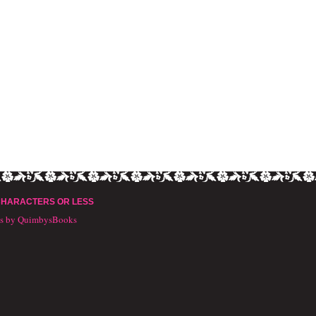
CHARACTERS OR LESS
ts by QuimbysBooks