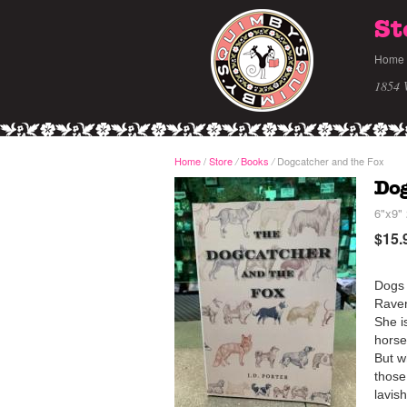
St
Home
1854 
Home
/
Store
Books
Dogcatcher and the Fox
/
/
Dog
6"x9" 
$15.
Dogs 
Raven
She i
horse
But w
those
lavis