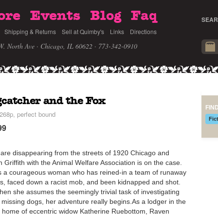
ore
Events
Blog
Faq
SEAR
Shipping & Returns
Sell at Quimby's
Links
Directions
W. North Ave · Chicago, IL 60622
· 773-342-0910
catcher and the Fox
FIN
268p, perfect bound
Fic
99
are disappearing from the streets of 1920 Chicago and
 Griffith with the Animal Welfare Association is on the case.
s a courageous woman who has reined-in a team of runaway
s, faced down a racist mob, and been kidnapped and shot.
hen she assumes the seemingly trivial task of investigating
 missing dogs, her adventure really begins.As a lodger in the
h home of eccentric widow Katherine Ruebottom, Raven