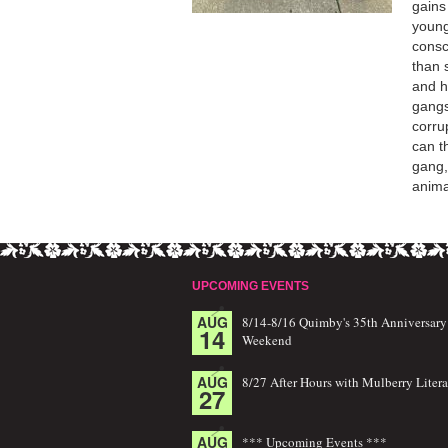
gains
young
consc
than 
and h
gangs
corru
can t
gang,
anima
UPCOMING EVENTS
AUG
8/14-8/16 Quimby's 35th Anniversary
14
Weekend
AUG
8/27 After Hours with Mulberry Litera
27
AUG
*** Upcoming Events ***