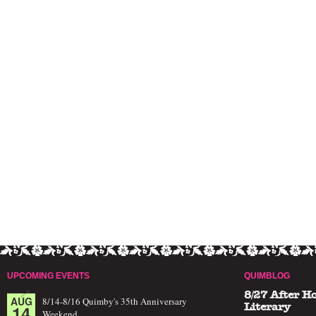
UPCOMING EVENTS
QUIMBLOG
8/27 After H
AUG
8/14-8/16 Quimby's 35th Anniversary
14
Literary
Weekend