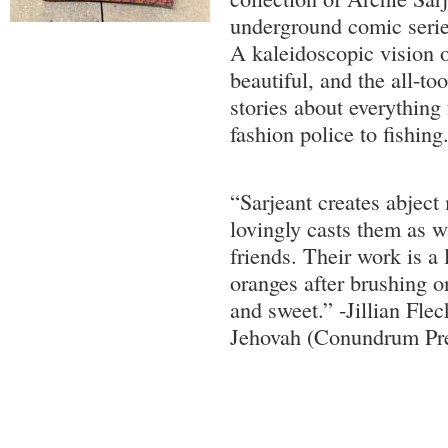
underground comic seri
A kaleidoscopic vision o
beautiful, and the all-too
stories about everything 
fashion police to fishing
“Sarjeant creates abject
lovingly casts them as 
friends. Their work is a l
oranges after brushing on
and sweet.” -Jillian Fle
Jehovah (Conundrum Pr