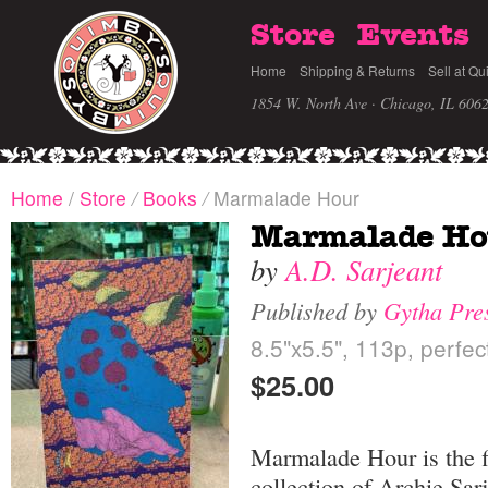
Store
Events
Home
Shipping & Returns
Sell at Qu
1854 W. North Ave · Chicago, IL 606
Home
/
Store
/
Books
/
Marmalade Hour
Marmalade Ho
by
A.D. Sarjeant
Published by
Gytha Pre
8.5"x5.5", 113p, perfe
$25.00
Marmalade Hour is the f
collection of Archie Sar