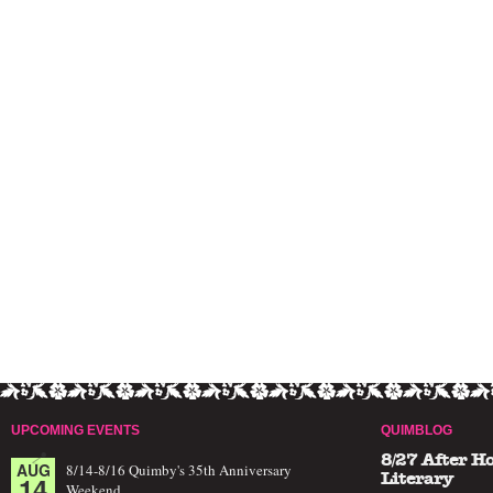
UPCOMING EVENTS
QUIMBLOG
8/27 After H
AUG
8/14-8/16 Quimby's 35th Anniversary
14
Literary
Weekend