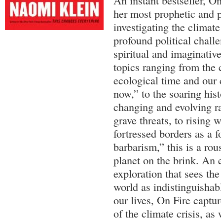
An instant bestseller, O
her most prophetic and p
investigating the climate
profound political challe
spiritual and imaginativ
topics ranging from the
ecological time and our 
now,” to the soaring his
changing and evolving ra
grave threats, to rising
fortressed borders as a 
barbarism,” this is a rous
planet on the brink. An 
exploration that sees the
world as indistinguishabl
our lives, On Fire captu
of the climate crisis, as 