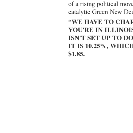
of a rising political m
catalytic Green New Dea
*WE HAVE TO CHAR
YOU'RE IN ILLINOI
ISN'T SET UP TO DO
IT IS 10.25%, WHIC
$1.85.