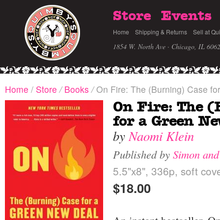
Store
Events
Home
Shipping & Returns
Sell at Qu
1854 W. North Ave · Chicago, IL 606
Home
/
Store
/
Books
/
On Fire: The (Burning) Case fo
On Fire: The (
for a Green Ne
by
Naomi Klein
Published by
Simon and
5.5"x8", 336p, soft cov
$18.00