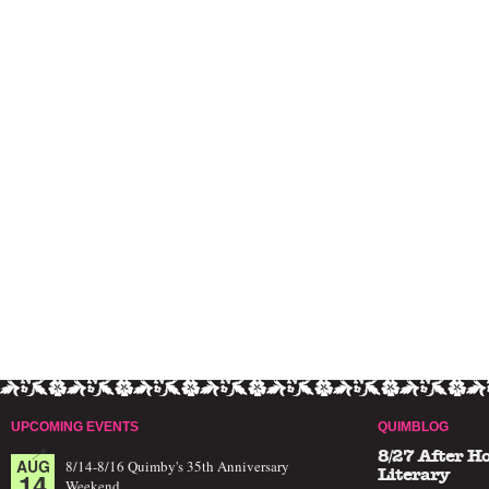
UPCOMING EVENTS
QUIMBLOG
8/27 After H
AUG
8/14-8/16 Quimby's 35th Anniversary
14
Literary
Weekend