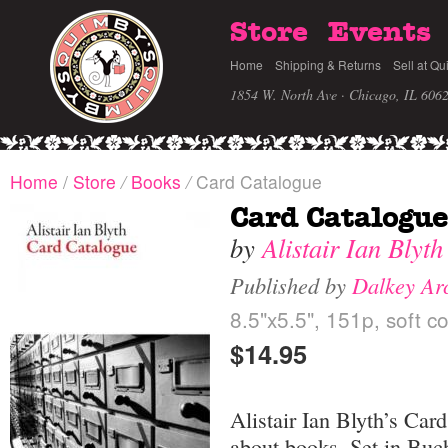
Store
Events
Home
Shipping & Returns
Sell at Qu
1854 W. North Ave · Chicago, IL 606
Home
/
Store
/
Books
/
Card Catalogue
Card Catalogue
by
Alistair Ian Blyth
Published by
Dalkey Ar
8.5"x5.5", 151p, soft c
$14.95
Alistair Ian Blyth’s Car
about books. Set in Buch