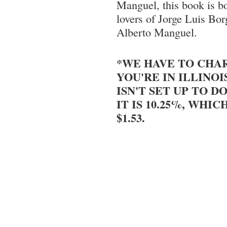
Manguel, this book is b
lovers of Jorge Luis Bor
Alberto Manguel.
*WE HAVE TO CHAR
YOU'RE IN ILLINOI
ISN'T SET UP TO DO
IT IS 10.25%, WHIC
$1.53.