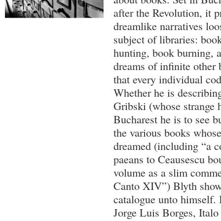
after the Revolution, it p
dreamlike narratives loo
subject of libraries: bo
hunting, book burning, a
dreams of infinite other 
that every individual co
Whether he is describin
Gribski (whose strange h
Bucharest he is to see b
the various books whose
dreamed (including “a co
paeans to Ceausescu bo
volume as a slim comme
Canto XIV”) Blyth shows
catalogue unto himself. I
Jorge Luis Borges, Italo