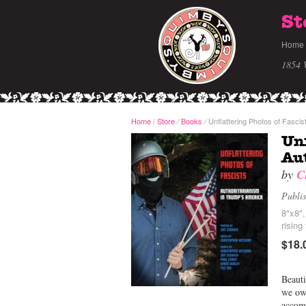
St
Home
1854 
Home
/
Store
Books
Unflattering Photos of Fascis
/
/
Unf
Aut
by
C
Publi
8"x8"
rising
$18.
Beauti
we owe
accomp