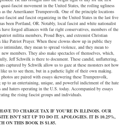
 quasi-fascist movement in the United States, the roiling ugliness
as the Amerikaner Trumpenvolk. One of the principle locations
asi-fascist and fascist organizing in the United States in the last five
has been Portland, OR. Notably, local fascist and white nationalist
 have forged alliances with far right conservatives, members of the
atriot militia members, Proud Boys, and extremist Christian
 like Patriot Prayer. When these clowns show up in public they
o intimidate, they mean to spread violence, and they mean to
t new members. They also make spectacles of themselves, which,
ully, Jeff Schwilk is there to document. These candid, unflattering,
s captured by Schwilk allow us to gaze at these monsters not how
 like us to see them, but in a pathetic light of their own making.
 photos are paired with essays skewering these Trumpenvolk,
 up to an entertaining, unique, and powerful indictment of the hate
 and haters operating in the U.S. today. Accompanied by essays
rating the rising fascist groups and individuals.
HAVE TO CHARGE TAX IF YOU'RE IN ILLINOIS. OUR
ITE ISN'T SET UP TO DO IT. APOLOGIES. IT IS 10.25%,
H ON THIS BOOK IS $1.85.