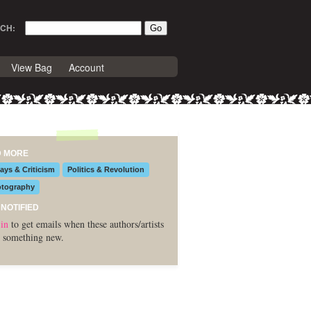
CH:
View Bag
Account
D MORE
ays & Criticism
Politics & Revolution
tography
 NOTIFIED
in
to get emails when these authors/artists
 something new.