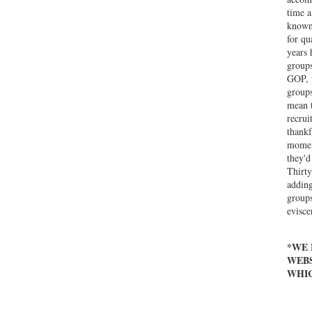
time a
known 
for qu
years 
groups
GOP, p
groups
mean t
recrui
thankf
moment
they'd
Thirty
adding
groups
evisce
*WE 
WEBS
WHIC