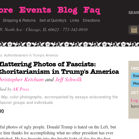
ore
Events
Blog
Faq
SEAR
Shipping & Returns
Sell at Quimby's
Links
Directions
W. North Ave · Chicago, IL 60622
· 773-342-0910
ts: Authoritarianism in Trump's America
lattering Photos of Fascists:
FIN
horitarianism in Trump's America
Ess
hristopher Ketcham
and
Jeff Schwilk
Pho
shed by
AK Press
GET
, 96p, color photographs, accompanied by essays eviscerating the
Log 
 fascist groups and individuals
have
00
ful photos of ugly people. Donald Trump is hated on the Left, but
 him thanks for accomplishing what no other president has ever
lished. He has brought into the bright light of day for the first