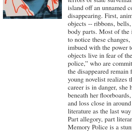
island off an unnamed co
disappearing. First, ani
objects -- ribbons, bell
body parts. Most of the i
to notice these changes,
imbued with the power to
objects live in fear of 
police,” who are committ
the disappeared remain 
young novelist realizes 
career is in danger, she 
beneath her floorboards, 
and loss close in around
literature as the last way
Part allegory, part litera
Memory Police is a stu