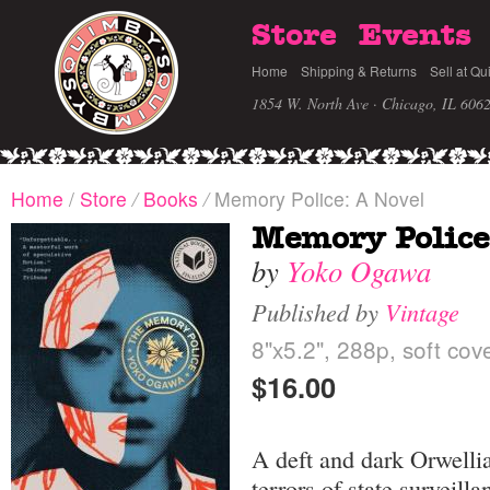
Store
Events
Home
Shipping & Returns
Sell at Qu
1854 W. North Ave · Chicago, IL 606
Home
/
Store
/
Books
/
Memory Police: A Novel
Memory Police
by
Yoko Ogawa
Published by
Vintage
8"x5.2", 288p, soft cov
$16.00
A deft and dark Orwelli
terrors of state surveil