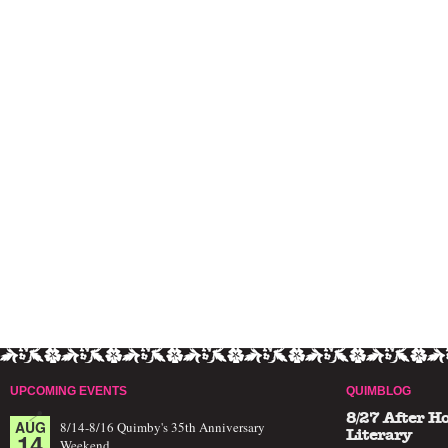
UPCOMING EVENTS
QUIMBLOG
8/27 After H
AUG
8/14-8/16 Quimby's 35th Anniversary
14
Literary
Weekend