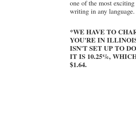
one of the most excitin
writing in any language.
*WE HAVE TO CHAR
YOU'RE IN ILLINOI
ISN'T SET UP TO DO
IT IS 10.25%, WHIC
$1.64.