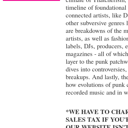
timeline of foundational
connected artists, like 
other subversive genres 
are breakdowns of the m
artists, as well as fashi
labels, DJs, producers, 
magazines - all of which
layer to the punk patch
dives into controversies,
breakups. And lastly, the
how evolutions of punk c
recorded music and in w
*WE HAVE TO CHARG
SALES TAX IF YOU'R
OUR WEBSITE ISN'T