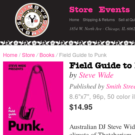
Store
Events
Home
Shipping & Returns
Sell at Qu
1854 W. North Ave · Chicago, IL 606
Home
/
Store
/
Books
/
Field Guide to Punk
Field Guide to
by
Steve Wide
Published by
Smith Stre
8.6"x7", 96p, 50 color i
$14.95
Australian DJ Steve Wide
climate of Thatcherism, 