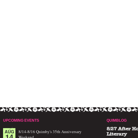
UPCOMING EVENTS
QUIMBLOG
8/27 After H
AUG
8/14-8/16 Quimby's 35th Anniversary
14
Literary
Weekend