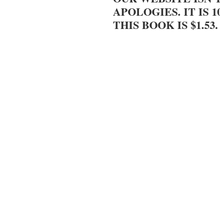
APOLOGIES. IT IS 
THIS BOOK IS $1.53.