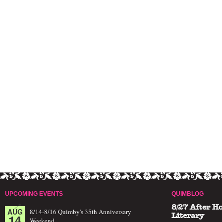
UPCOMING EVENTS
QUIMBLOG
8/27 After H
AUG
8/14-8/16 Quimby's 35th Anniversary
14
Literary
Weekend