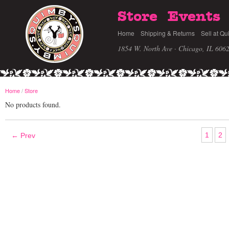
Store
Events
Home
Shipping & Returns
Sell at Qu
1854 W. North Ave · Chicago, IL 606
Home
/
Store
No products found.
1
2
← Prev