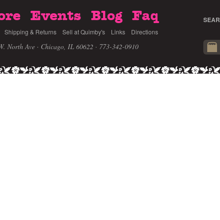
ore
Events
Blog
Faq
SEAR
Shipping & Returns
Sell at Quimby's
Links
Directions
W. North Ave · Chicago, IL 60622
· 773-342-0910