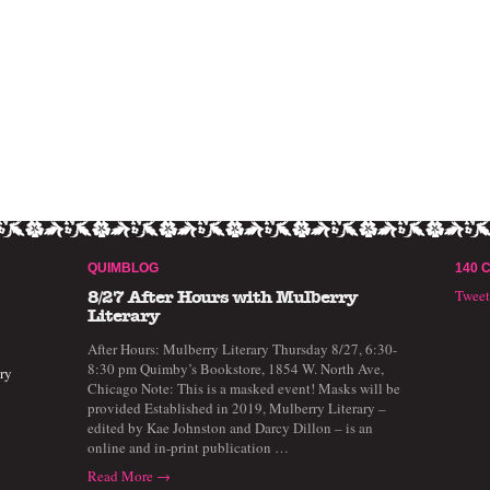
QUIMBLOG
140 
Twee
8/27 After Hours with Mulberry
Literary
After Hours: Mulberry Literary Thursday 8/27, 6:30-
8:30 pm Quimby’s Bookstore, 1854 W. North Ave,
ry
Chicago Note: This is a masked event! Masks will be
provided Established in 2019, Mulberry Literary –
edited by Kae Johnston and Darcy Dillon – is an
online and in-print publication …
Read More →