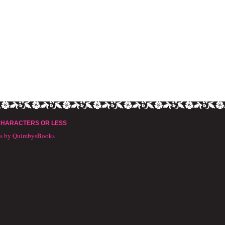
CHARACTERS OR LESS
ts by QuimbysBooks