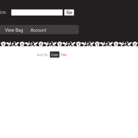
CH:
View Bag
Account
Sort By:
Date
Title