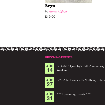
Bryn
by
Aaron Uglum
$10.00
UPCOMING EVENTS
AUG
8/14-8/16 Quimby's 35th Anniversary
14
Weekend
AUG
8/27 After Hours with Mulberry Litera
27
AUG
*** Upcoming Events ***
31