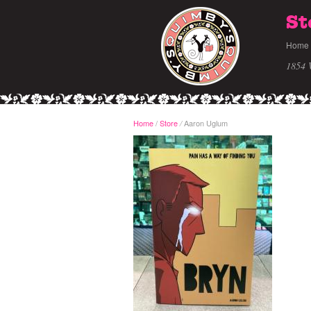
St
Home
1854 
Home
/
Store
Aaron Uglum
/