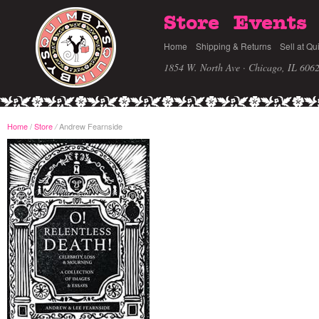
Store
Events
Home
Shipping & Returns
Sell at Qu
1854 W. North Ave · Chicago, IL 606
Home
/
Store
Andrew Fearnside
/