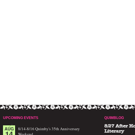
UPCOMING EVENTS
QUIMBLOG
8/27 After H
AUG
8/14-8/16 Quimby's 35th Anniversary
14
Literary
Weekend