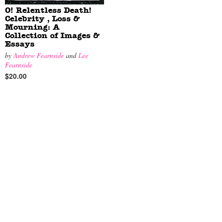
O! Relentless Death!
Celebrity , Loss &
Mourning: A
Collection of Images &
Essays
by
Andrew Fearnside
and
Lee
Fearnside
$20.00