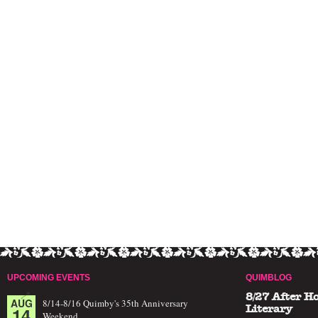
UPCOMING EVENTS
QUIMBLOG
8/27 After H
AUG
8/14-8/16 Quimby's 35th Anniversary
14
Literary
Weekend