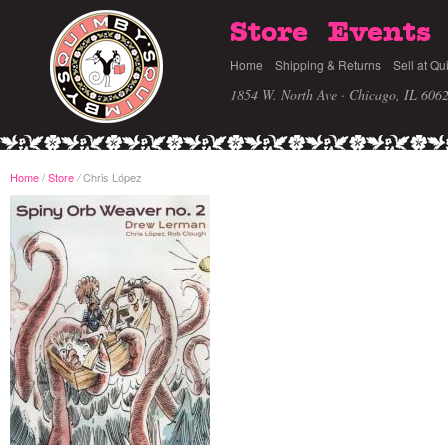
Store
Events
Home
Shipping & Returns
Sell at Qu
1854 W. North Ave · Chicago, IL 606
Home
/
Store
Chris López
/