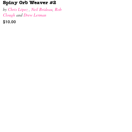
Spiny Orb Weaver #2
by
Chris López
,
Neil Brideau
,
Rob
Clough
and
Drew Lerman
$10.00