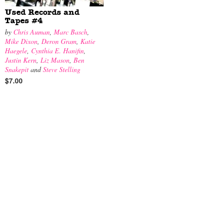
Used Records and
Tapes #4
by
Chris Auman
,
Marc Basch
,
Mike Dixon
,
Deron Gram
,
Katie
Haegele
,
Cynthia E. Hanifin
,
Justin Kern
,
Liz Mason
,
Ben
Snakepit
and
Steve Stelling
$7.00