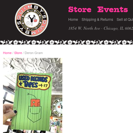
Store
Events
Home
Shipping & Returns
Sell at Qu
1854 W. North Ave · Chicago, IL 606
Home
/
Store
Deron Gram
/