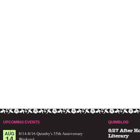
UPCOMING EVENTS
QUIMBLOG
8/27 After H
AUG
8/14-8/16 Quimby's 35th Anniversary
14
Literary
Weekend