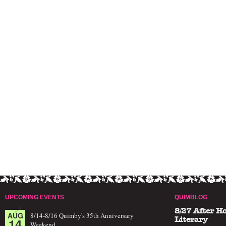
UPCOMING EVENTS
QUIMBLOG
8/27 After H
AUG
8/14-8/16 Quimby's 35th Anniversary
14
Literary
Weekend