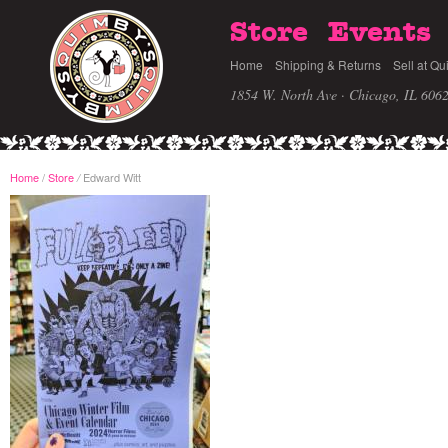
Store
Events
Home
Shipping & Returns
Sell at Qu
1854 W. North Ave · Chicago, IL 606
Home
/
Store
Edward Witt
/