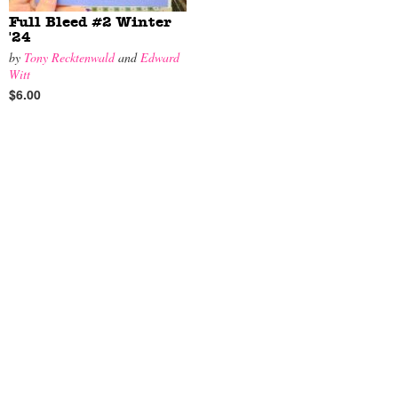
Full Bleed #2 Winter
'24
by
Tony Recktenwald
and
Edward
Witt
$6.00