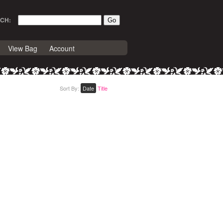
CH:
View Bag
Account
Sort By:
Date
Title