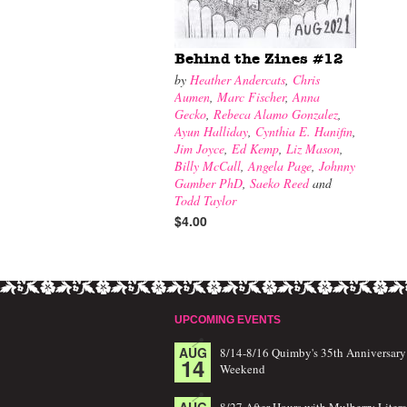
Behind the Zines #12
by
Heather Andercats
,
Chris
Aumen
,
Marc Fischer
,
Anna
Gecko
,
Rebeca Alamo Gonzalez
,
Ayun Halliday
,
Cynthia E. Hanifin
,
Jim Joyce
,
Ed Kemp
,
Liz Mason
,
Billy McCall
,
Angela Page
,
Johnny
Gamber PhD
,
Saeko Reed
and
Todd Taylor
$4.00
UPCOMING EVENTS
AUG
8/14-8/16 Quimby's 35th Anniversary
14
Weekend