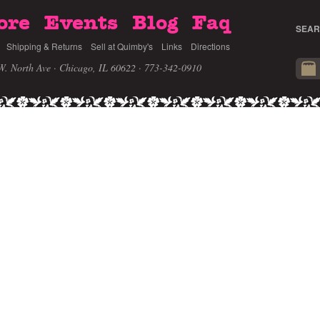
ore
Events
Blog
Faq
SEAR
Shipping & Returns
Sell at Quimby's
Links
Directions
W. North Ave · Chicago, IL 60622
· 773-342-0910