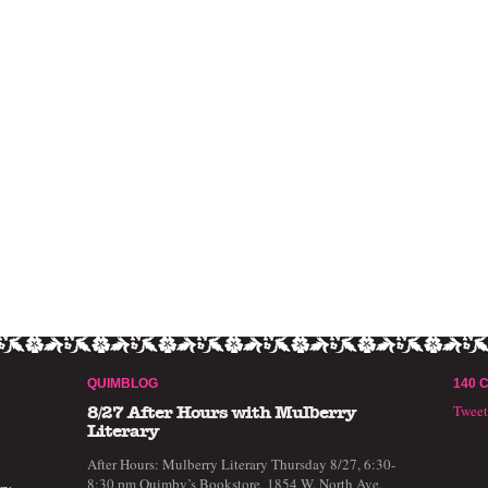
QUIMBLOG
140 
Twee
8/27 After Hours with Mulberry
Literary
After Hours: Mulberry Literary Thursday 8/27, 6:30-
8:30 pm Quimby’s Bookstore, 1854 W. North Ave,