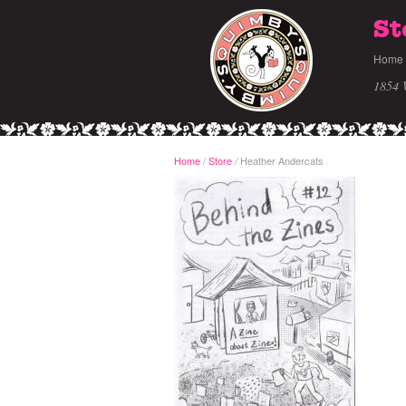
St
Home
1854 
Home
/
Store
Heather Andercats
/