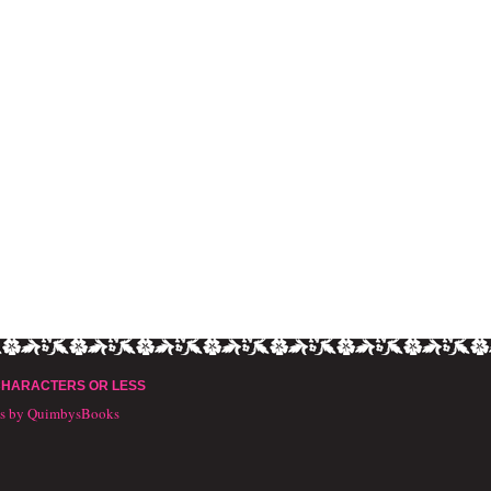
CHARACTERS OR LESS
ts by QuimbysBooks