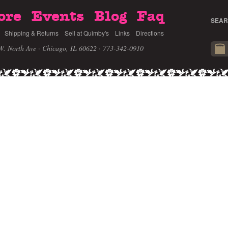
ore
Events
Blog
Faq
SEAR
Shipping & Returns
Sell at Quimby's
Links
Directions
W. North Ave · Chicago, IL 60622
· 773-342-0910