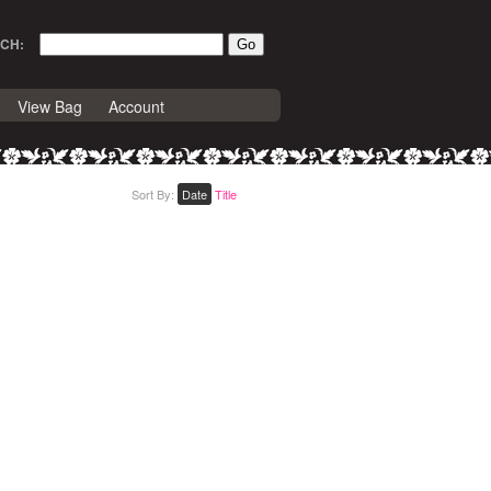
CH:
View Bag
Account
Sort By:
Date
Title