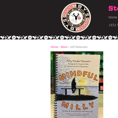
St
Home
1854 
Home
/
Store
Jeff Newmark
/