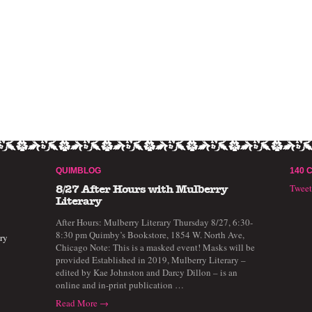
QUIMBLOG
140 
Twee
8/27 After Hours with Mulberry
Literary
After Hours: Mulberry Literary Thursday 8/27, 6:30-
8:30 pm Quimby’s Bookstore, 1854 W. North Ave,
ry
Chicago Note: This is a masked event! Masks will be
provided Established in 2019, Mulberry Literary –
edited by Kae Johnston and Darcy Dillon – is an
online and in-print publication …
Read More →