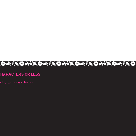
CHARACTERS OR LESS
ts by QuimbysBooks