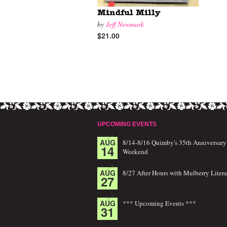
Mindful Milly
by
Jeff Newmark
$21.00
UPCOMING EVENTS
AUG
8/14-8/16 Quimby's 35th Anniversary
14
Weekend
AUG
8/27 After Hours with Mulberry Litera
27
AUG
*** Upcoming Events ***
31