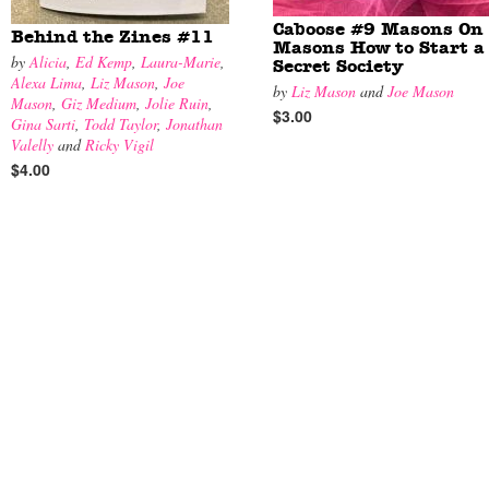
Caboose #9 Masons On
Behind the Zines #11
Masons How to Start a
by
Alicia
,
Ed Kemp
,
Laura-Marie
,
Secret Society
Alexa Lima
,
Liz Mason
,
Joe
by
Liz Mason
and
Joe Mason
Mason
,
Giz Medium
,
Jolie Ruin
,
$3.00
Gina Sarti
,
Todd Taylor
,
Jonathan
Valelly
and
Ricky Vigil
$4.00