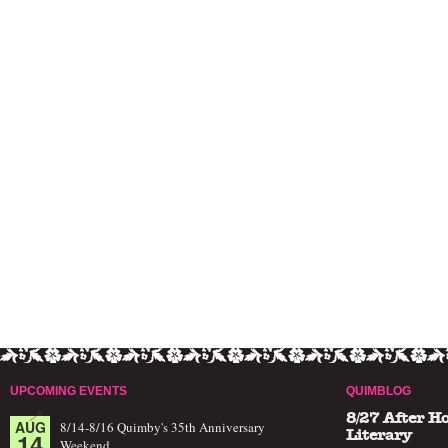
UPCOMING EVENTS
QUIMBLOG
8/27 After H
AUG
8/14-8/16 Quimby's 35th Anniversary
14
Literary
Weekend