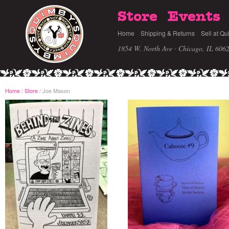
Store
Events
Home
Shipping & Returns
Sell at Qu
1854 W. North Ave · Chicago, IL 606
Home
/
Store
Joe Mason
/