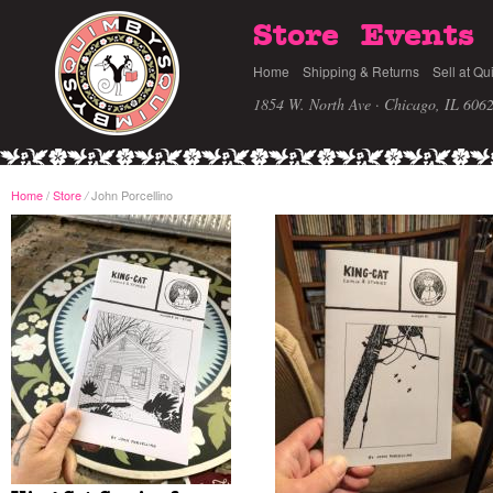
Store
Events
Home
Shipping & Returns
Sell at Qu
1854 W. North Ave · Chicago, IL 606
Home
/
Store
John Porcellino
/