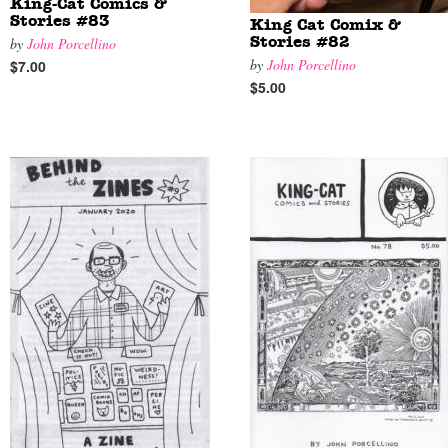
King-Cat Comics &
Stories #83
King Cat Comix &
by
John Porcellino
Stories #82
by
John Porcellino
$7.00
$5.00