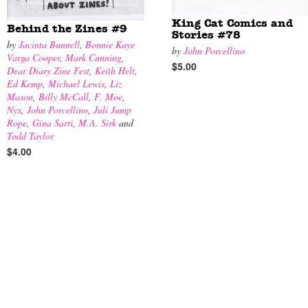
King Cat Comics and
Behind the Zines #9
Stories #78
by
Jacinta Bunnell
,
Bonnie Kaye
by
John Porcellino
Varga Cooper
,
Mark Cunning
,
$5.00
Dear Diary Zine Fest
,
Keith Helt
,
Ed Kemp
,
Michael Lewis
,
Liz
Mason
,
Billy McCall
,
F. Moe
,
Nyx
,
John Porcellino
,
Juli Jump
Rope
,
Gina Sarti
,
M.A. Sirk
and
Todd Taylor
$4.00