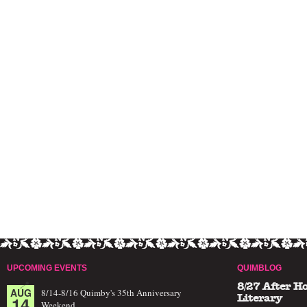
UPCOMING EVENTS
QUIMBLOG
8/27 After H
AUG
8/14-8/16 Quimby's 35th Anniversary
14
Literary
Weekend