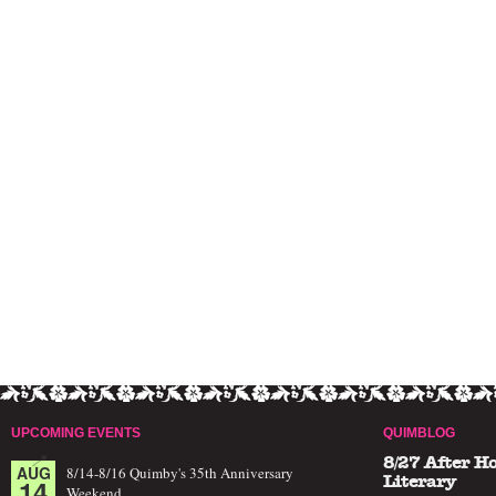
UPCOMING EVENTS
QUIMBLOG
8/27 After H
AUG
8/14-8/16 Quimby's 35th Anniversary
14
Literary
Weekend