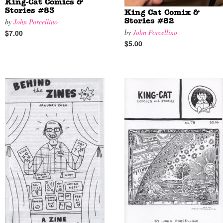
King-Cat Comics &
Stories #83
King Cat Comix &
by
John Porcellino
Stories #82
by
John Porcellino
$7.00
$5.00