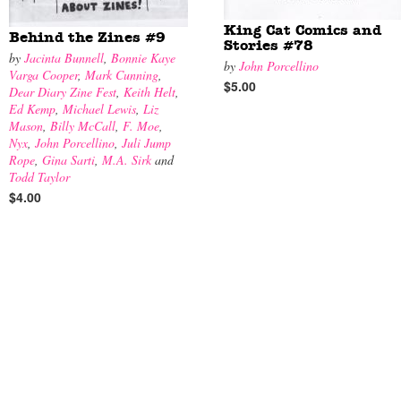
King Cat Comics and
Behind the Zines #9
Stories #78
by
Jacinta Bunnell
,
Bonnie Kaye
by
John Porcellino
Varga Cooper
,
Mark Cunning
,
$5.00
Dear Diary Zine Fest
,
Keith Helt
,
Ed Kemp
,
Michael Lewis
,
Liz
Mason
,
Billy McCall
,
F. Moe
,
Nyx
,
John Porcellino
,
Juli Jump
Rope
,
Gina Sarti
,
M.A. Sirk
and
Todd Taylor
$4.00