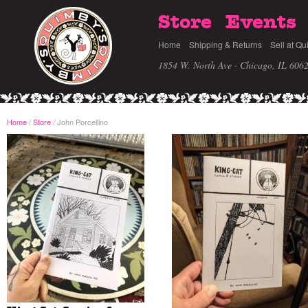
Store
Events
Home
Shipping & Returns
Sell at Qu
1854 W. North Ave · Chicago, IL 606
Home
/
Store
John Porcellino
/