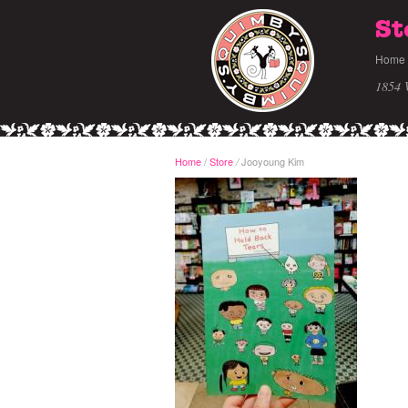
St
Home
1854 
Home
/
Store
Jooyoung Kim
/