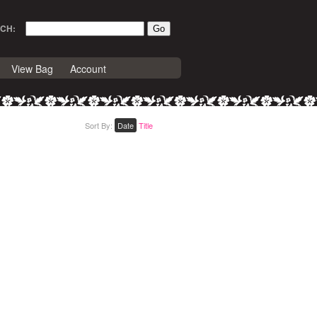
CH:
View Bag
Account
Sort By:
Date
Title