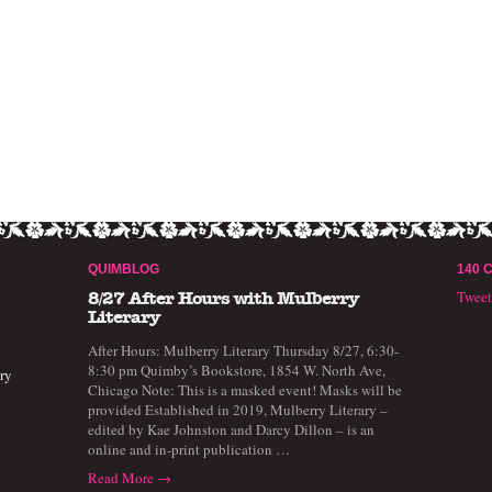
QUIMBLOG
140 
Twee
8/27 After Hours with Mulberry
Literary
After Hours: Mulberry Literary Thursday 8/27, 6:30-
8:30 pm Quimby’s Bookstore, 1854 W. North Ave,
ry
Chicago Note: This is a masked event! Masks will be
provided Established in 2019, Mulberry Literary –
edited by Kae Johnston and Darcy Dillon – is an
online and in-print publication …
Read More →