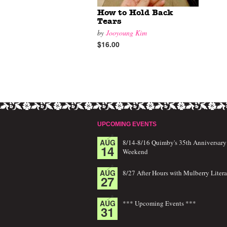
How to Hold Back
Tears
by
Jooyoung Kim
$16.00
UPCOMING EVENTS
AUG
8/14-8/16 Quimby's 35th Anniversary
14
Weekend
AUG
8/27 After Hours with Mulberry Litera
27
AUG
*** Upcoming Events ***
31