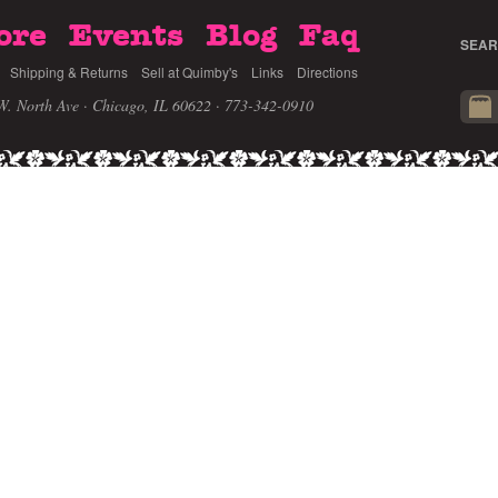
ore
Events
Blog
Faq
SEAR
Shipping & Returns
Sell at Quimby's
Links
Directions
W. North Ave · Chicago, IL 60622
· 773-342-0910