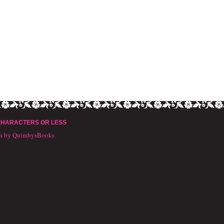
CHARACTERS OR LESS
ts by QuimbysBooks