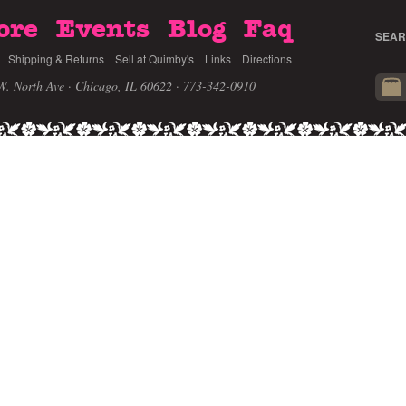
ore
Events
Blog
Faq
SEAR
Shipping & Returns
Sell at Quimby's
Links
Directions
W. North Ave · Chicago, IL 60622
· 773-342-0910