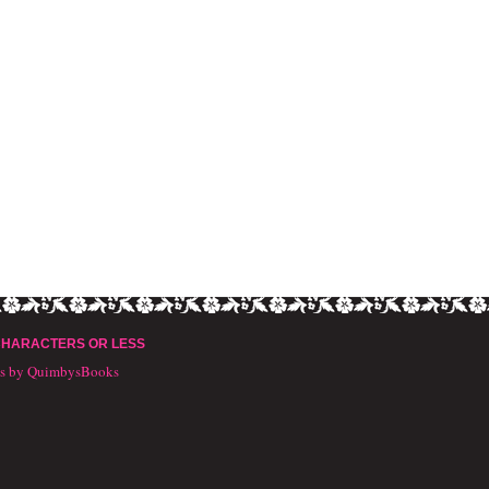
CHARACTERS OR LESS
ts by QuimbysBooks