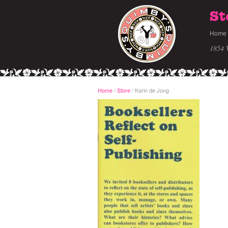
St
Home
1854 
Home
/
Store
Karin de Jong
/