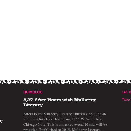
QUIMBLOG
140 
Twee
8/27 After Hours with Mulberry
Literary
After Hours: Mulberry Literary Thursday 8/27, 6:30-
8:30 pm Quimby’s Bookstore, 1854 W. North Ave,
ry
Chicago Note: This is a masked event! Masks will be
provided Established in 2019, Mulberry Literary –