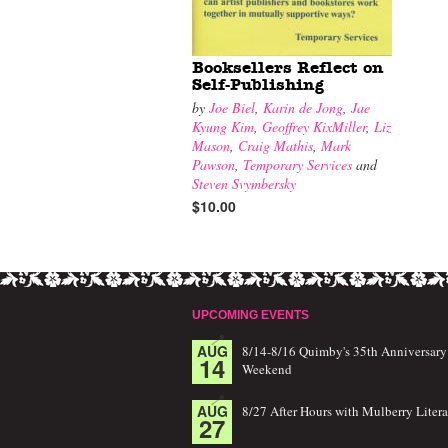
Booksellers Reflect on
Self-Publishing
by
Joe Biel
,
Karin de Jong
,
Jae
Kyung Kim
,
Geoffrey KixMiller
,
Liz
Mason
,
Craig Mathis
,
Mark
Pawson
,
Temporary Services
and
Steven Svymbersky
$10.00
UPCOMING EVENTS
AUG
8/14-8/16 Quimby's 35th Anniversary
14
Weekend
AUG
8/27 After Hours with Mulberry Litera
27