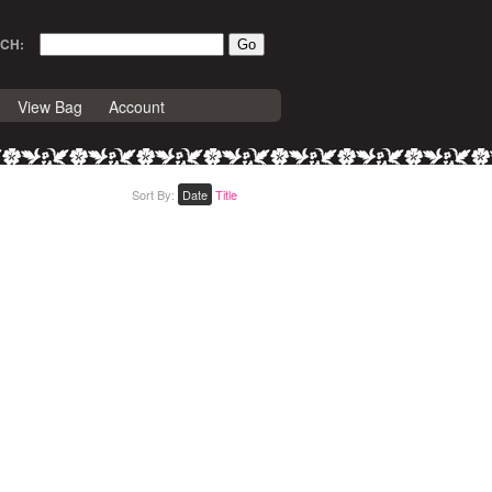
CH:
View Bag
Account
Sort By:
Date
Title