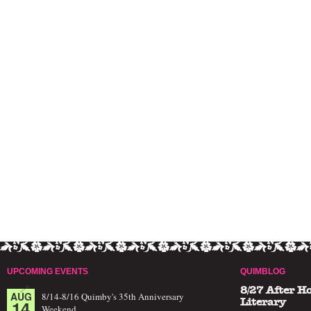
UPCOMING EVENTS
QUIMBLOG
8/27 After H
AUG
8/14-8/16 Quimby's 35th Anniversary
14
Literary
Weekend