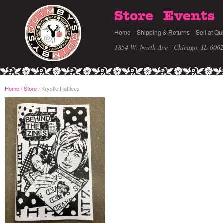
Store
Events
Home
Shipping & Returns
Sell at Qu
1854 W. North Ave · Chicago, IL 606
Home
/
Store
Krystle Ratticus
/