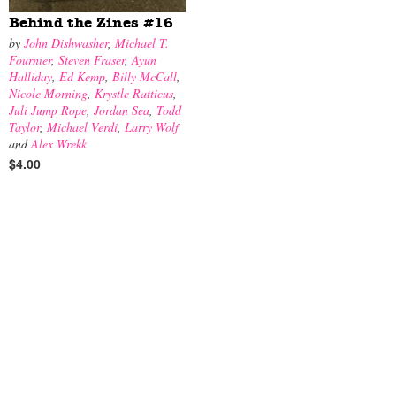
Behind the Zines #16
by
John Dishwasher
,
Michael T.
Fournier
,
Steven Fraser
,
Ayun
Halliday
,
Ed Kemp
,
Billy McCall
,
Nicole Morning
,
Krystle Ratticus
,
Juli Jump Rope
,
Jordan Sea
,
Todd
Taylor
,
Michael Verdi
,
Larry Wolf
and
Alex Wrekk
$4.00