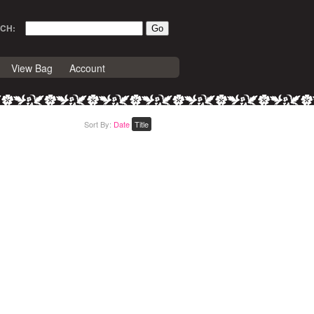
CH:
View Bag
Account
Sort By:
Date
Title