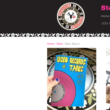
St
Home
1854 
Home
/
Store
Marc Basch
/