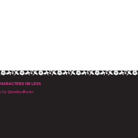
CHARACTERS OR LESS
ts by QuimbysBooks