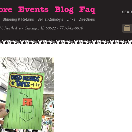
ore
Events
Blog
Faq
SEAR
Shipping & Returns
Sell at Quimby's
Links
Directions
W. North Ave · Chicago, IL 60622
· 773-342-0910