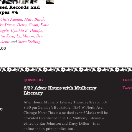
sed Records and
apes #4
y
Chris Auman
,
Marc Basch
,
ke Dixon
,
Deron Gram
,
Katie
egele
,
Cynthia E. Hanifin
,
stin Kern
,
Liz Mason
,
Ben
akepit
and
Steve Stelling
.00
QUIMBLOG
140 
Twee
8/27 After Hours with Mulberry
Literary
After Hours: Mulberry Literary Thursday 8/27, 6:30-
8:30 pm Quimby’s Bookstore, 1854 W. North Ave,
ry
Chicago Note: This is a masked event! Masks will be
provided Established in 2019, Mulberry Literary –
edited by Kae Johnston and Darcy Dillon – is an
online and in-print publication …