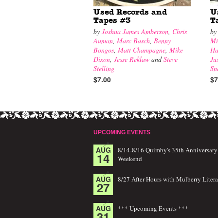
Used Records and
U
Tapes #3
T
by
Joshua James Amberson
,
Chris
b
Auman
,
Marc Basch
,
Benny
Mi
Bongos
,
Matt Champagne
,
Mike
Ha
Dixon
,
Jesse Reklaw
and
Steve
Ju
Stelling
Sn
$7.00
$7
UPCOMING EVENTS
AUG
8/14-8/16 Quimby's 35th Anniversary
14
Weekend
AUG
8/27 After Hours with Mulberry Litera
27
AUG
*** Upcoming Events ***
31