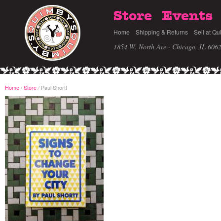
Store
Events
Home
Shipping & Returns
Sell at Qu
1854 W. North Ave · Chicago, IL 606
Home
/
Store
Paul Shortt
/