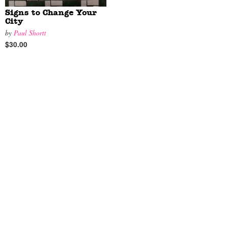
Signs to Change Your
City
by
Paul Shortt
$30.00