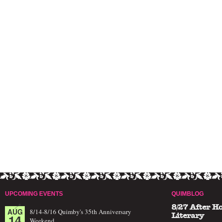
UPCOMING EVENTS
QUIMBLOG
8/27 After H
AUG
8/14-8/16 Quimby's 35th Anniversary
14
Literary
Weekend