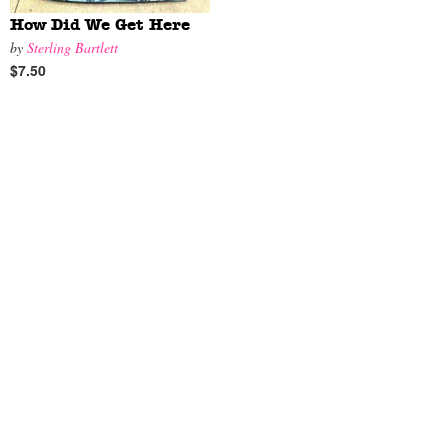
How Did We Get Here
by
Sterling Bartlett
$7.50