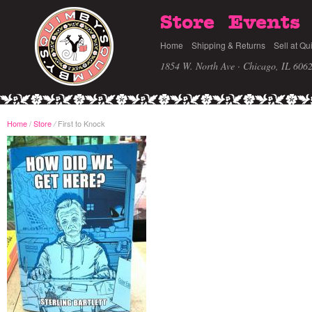
Store
Events
Home
Shipping & Returns
Sell at Qu
1854 W. North Ave · Chicago, IL 606
Home
/
Store
First to Knock
/