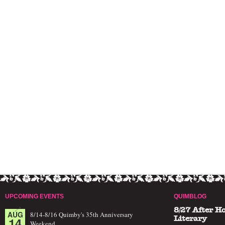
UPCOMING EVENTS
QUIMBLOG
8/27 After H
AUG
8/14-8/16 Quimby's 35th Anniversary
14
Literary
Weekend