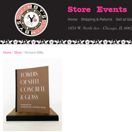
Store
Events
Home
Shipping & Returns
Sell at Qu
1854 W. North Ave · Chicago, IL 606
Home
/
Store
Richard Willis
/