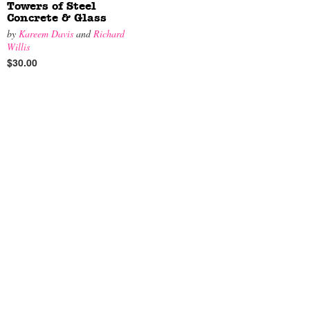
Towers of Steel
Concrete & Glass
by
Kareem Davis
and
Richard
Willis
$30.00