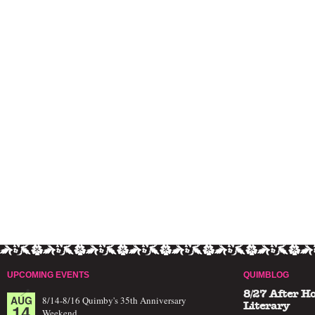
UPCOMING EVENTS
QUIMBLOG
8/27 After H
AUG
8/14-8/16 Quimby's 35th Anniversary
14
Literary
Weekend