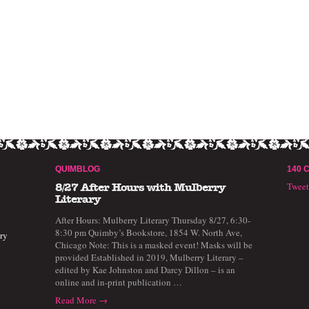
QUIMBLOG
140 
Twee
8/27 After Hours with Mulberry
Literary
After Hours: Mulberry Literary Thursday 8/27, 6:30-
8:30 pm Quimby’s Bookstore, 1854 W. North Ave,
ry
Chicago Note: This is a masked event! Masks will be
provided Established in 2019, Mulberry Literary –
edited by Kae Johnston and Darcy Dillon – is an
online and in-print publication …
Read More →