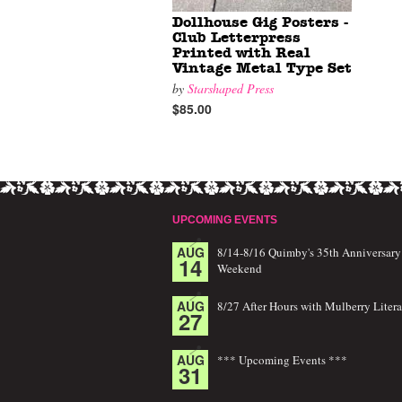
Dollhouse Gig Posters -
Club Letterpress
Printed with Real
Vintage Metal Type Set
by
Starshaped Press
$85.00
UPCOMING EVENTS
AUG
8/14-8/16 Quimby's 35th Anniversary
14
Weekend
AUG
8/27 After Hours with Mulberry Litera
27
AUG
*** Upcoming Events ***
31