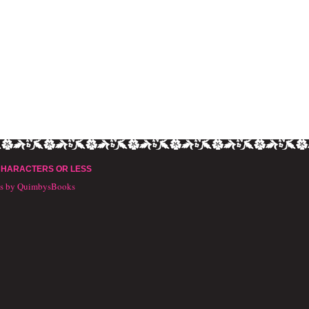
CHARACTERS OR LESS
ts by QuimbysBooks