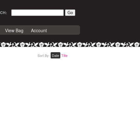
CH:
View Bag
Account
Sort By:
Date
Title