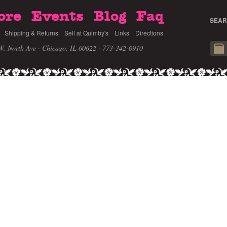
ore
Events
Blog
Faq
SEAR
Shipping & Returns
Sell at Quimby's
Links
Directions
W. North Ave · Chicago, IL 60622
· 773-342-0910