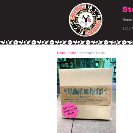
St
Home
1854 
Home
/
Store
Starshaped Press
/