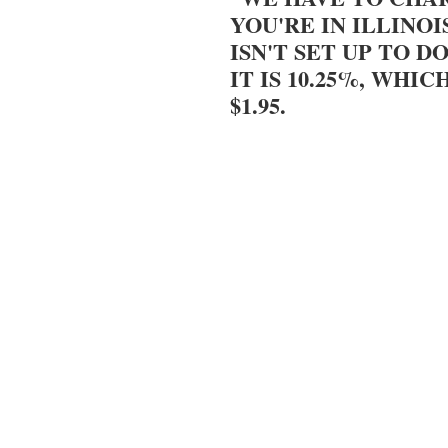
YOU'RE IN ILLINOI
ISN'T SET UP TO DO
IT IS 10.25%, WHIC
$1.95.