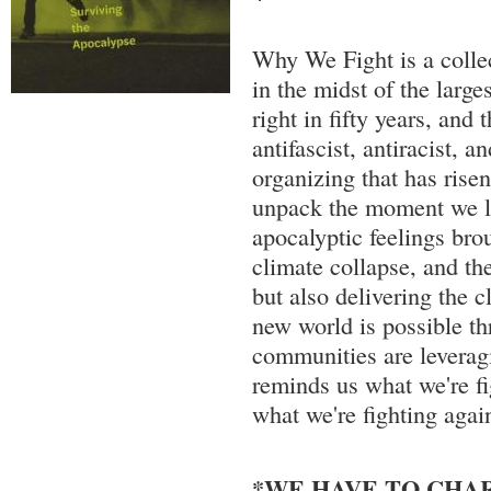
Why We Fight is a collec
in the midst of the larges
right in fifty years, and 
antifascist, antiracist, a
organizing that has risen
unpack the moment we li
apocalyptic feelings bro
climate collapse, and the
but also delivering the c
new world is possible th
communities are leverag
reminds us what we're fi
what we're fighting again
*WE HAVE TO CHAR