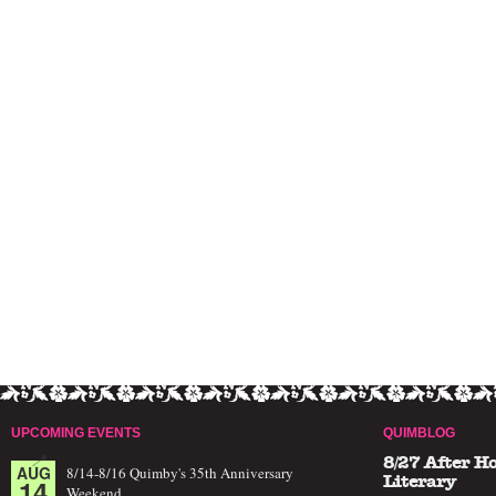
UPCOMING EVENTS
QUIMBLOG
8/27 After H
AUG
8/14-8/16 Quimby's 35th Anniversary
14
Literary
Weekend