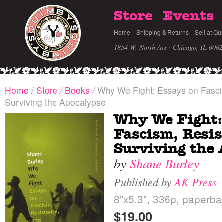
Store
Events
Home
Shipping & Returns
Sell at Qu
1854 W. North Ave · Chicago, IL 606
Home
/
Store
/
Books
/
Why We Fight: Essays on Fasci
Surviving the Apocalypse
Why We Fight:
Fascism, Resis
Surviving the
by
Shane Burley
Published by
AK Press
8"x5.3", 336p, paperba
$19.00