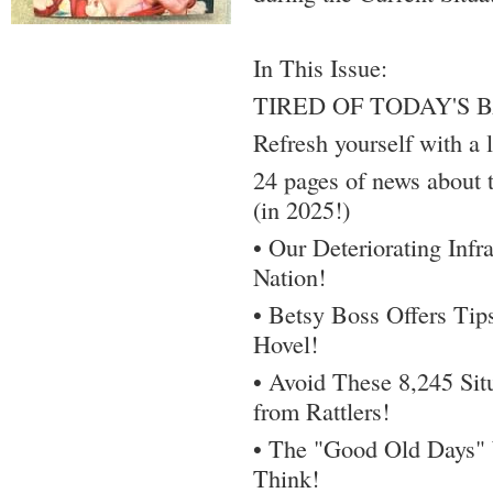
In This Issue:
TIRED OF TODAY'S 
Refresh yourself with a l
24 pages of news about t
(in 2025!)
• Our Deteriorating Infra
Nation!
• Betsy Boss Offers Tip
Hovel!
• Avoid These 8,245 Sit
from Rattlers!
• The "Good Old Days"
Think!