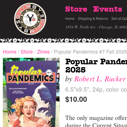
Store
Events
Home
Shipping & Returns
Sell at Qu
1854 W. North Ave · Chicago, IL 606
Home
/
Store
/
Zines
/
Popular Pandemics #7 Fall 2025
Popular Pande
2025
by
Robert L. Rucker
6.5"x9.5", 24p, color c
$10.00
The only magazine offeri
during the Current Situa