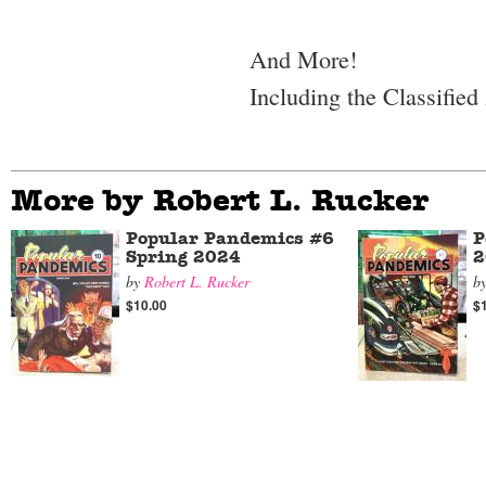
And More!
Including the Classified
More by Robert L. Rucker
Popular Pandemics #6
P
Spring 2024
2
by
Robert L. Rucker
b
$10.00
$