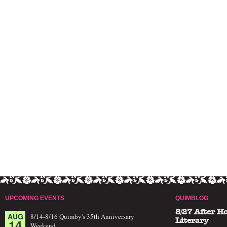
UPCOMING EVENTS
QUIMBLOG
8/27 After H
AUG
8/14-8/16 Quimby's 35th Anniversary
14
Literary
Weekend