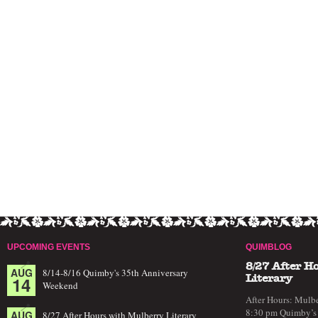
UPCOMING EVENTS
QUIMBLOG
8/27 After H
AUG
8/14-8/16 Quimby's 35th Anniversary
14
Literary
Weekend
After Hours: Mulbe
8:30 pm Quimby’s 
AUG
8/27 After Hours with Mulberry Literary