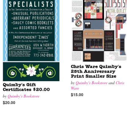
Chris Ware Quimby's
25th Anniversary
Print Smaller Size
by
Quimby's Bookstore
and
Chris
Quimby's Gift
Ware
Certificates $20.00
$15.00
by
Quimby's Bookstore
$20.00