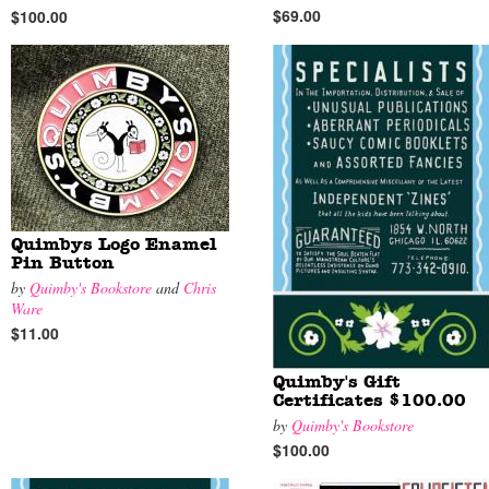
$69.00
$100.00
Quimbys Logo Enamel
Pin Button
by
Quimby's Bookstore
and
Chris
Ware
$11.00
Quimby's Gift
Certificates $100.00
by
Quimby's Bookstore
$100.00