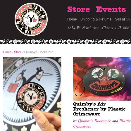
Store
Events
Home
Shipping & Returns
Sell at Qu
1854 W. North Ave · Chicago, IL 606
Home
/
Store
Quimby's Bookstore
/
Quimby's Air
Freshener by Plastic
Crimewave
by
Quimby's Bookstore
and
Plastic
Crimewave