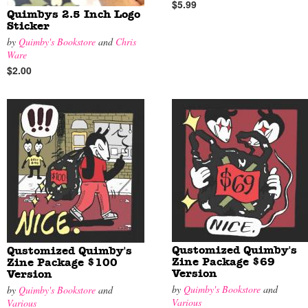
$5.99
Quimbys 2.5 Inch Logo
Sticker
by
Quimby's Bookstore
and
Chris
Ware
$2.00
Qustomized Quimby's
Qustomized Quimby's
Zine Package $69
Zine Package $100
Version
Version
by
Quimby's Bookstore
and
by
Quimby's Bookstore
and
Various
Various