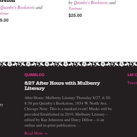
ersion
by
Quimby's Bookstore
and
y
Quimby's Bookstore
and
Various
rious
$25.00
9.00
QUIMBLOG
140 
Twee
8/27 After Hours with Mulberry
Literary
After Hours: Mulberry Literary Thursday 8/27, 6:30-
8:30 pm Quimby’s Bookstore, 1854 W. North Ave,
ry
Chicago Note: This is a masked event! Masks will be
provided Established in 2019, Mulberry Literary –
edited by Kae Johnston and Darcy Dillon – is an
online and in-print publication …
Read More →