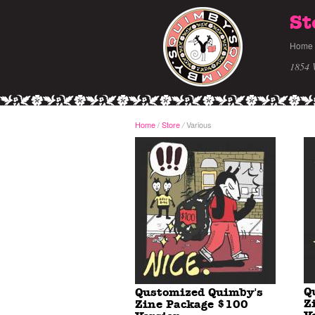
St
Home
1854 
Home
/
Store
Various
/
Q
Qustomized Quimby's
Z
Zine Package $100