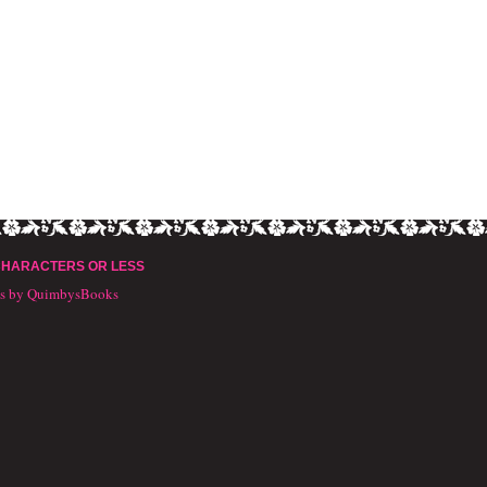
CHARACTERS OR LESS
ts by QuimbysBooks