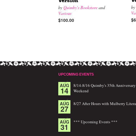
V
Version
b
by
Quimby's Bookstore
and
Va
Various
$6
$100.00
UPCOMING EVENTS
AUG
8/14-8/16 Quimby's 35th Anniversary
14
Weekend
AUG
8/27 After Hours with Mulberry Litera
27
AUG
*** Upcoming Events ***
31