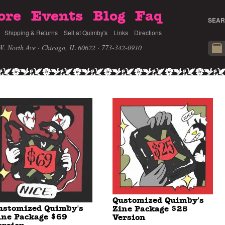
ore
Events
Blog
Faq
SEAR
Shipping & Returns
Sell at Quimby's
Links
Directions
W. North Ave · Chicago, IL 60622
· 773-342-0910
Qustomized Quimby's
ustomized Quimby's
Zine Package $25
ine Package $69
Version