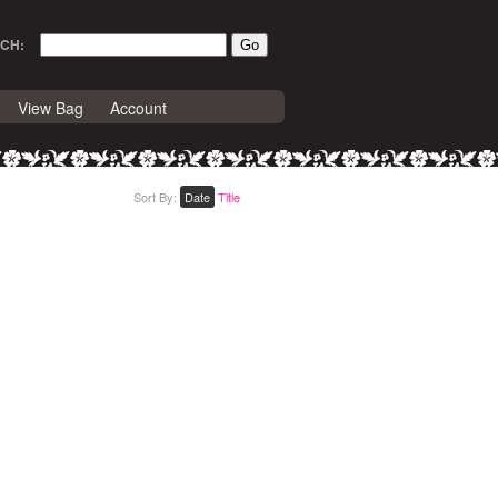
CH:
View Bag
Account
Sort By:
Date
Title