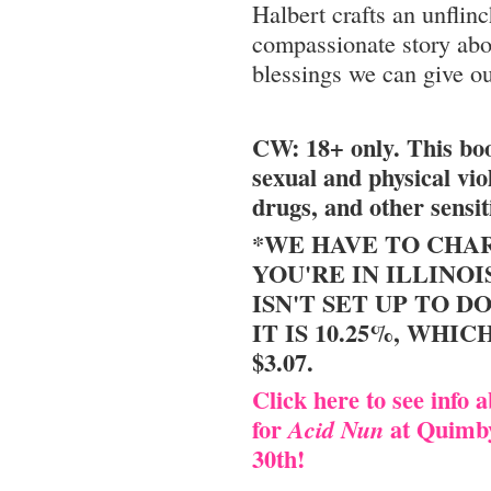
Halbert crafts an unflinc
compassionate story abou
blessings we can give ou
CW: 18+ only. This bo
sexual and physical vio
drugs, and other sensit
*WE HAVE TO CHAR
YOU'RE IN ILLINOI
ISN'T SET UP TO DO
IT IS 10.25%, WHIC
$3.07.
Click here to see info 
for
at Quimby
Acid Nun
30th!