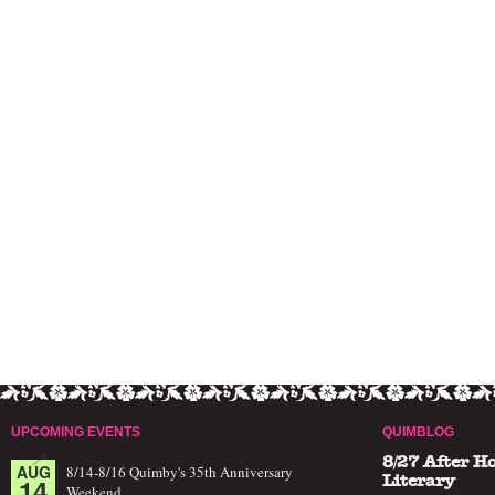
UPCOMING EVENTS
QUIMBLOG
8/27 After H
AUG
8/14-8/16 Quimby's 35th Anniversary
14
Literary
Weekend