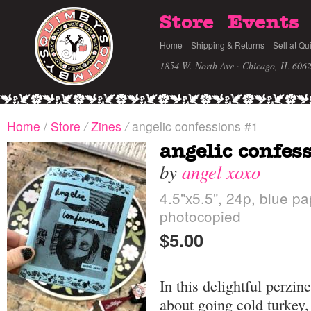
Store
Events
Home
Shipping & Returns
Sell at Qu
1854 W. North Ave · Chicago, IL 606
Home
/
Store
/
Zines
/
angelic confessions #1
angelic confes
by
angel xoxo
4.5"x5.5", 24p, blue pa
photocopied
$5.00
In this delightful perzin
about going cold turkey,