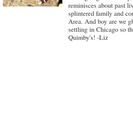
reminisces about past liv
splintered family and co
Area. And boy are we gl
settling in Chicago so t
Quimby's! -Liz