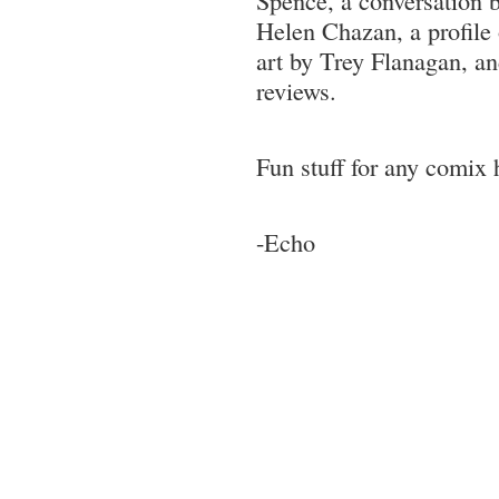
Helen Chazan, a profile 
art by Trey Flanagan, a
reviews.
Fun stuff for any comix 
-Echo