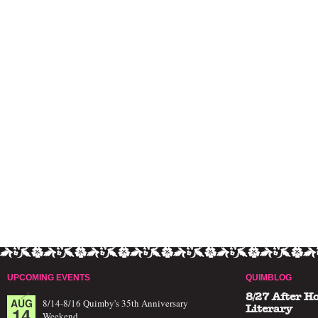
UPCOMING EVENTS
QUIMBLOG
8/27 After H
AUG
8/14-8/16 Quimby's 35th Anniversary
14
Literary
Weekend