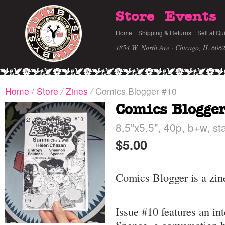
Store
Events
Home
Shipping & Returns
Sell at Qu
1854 W. North Ave · Chicago, IL 606
Home
/
Store
/
Zines
/
Comics Blogger #10
Comics Blogge
8.5"x5.5", 40p, b+w, st
$5.00
Comics Blogger is a zin
Issue #10 features an i
Spence, a conversation