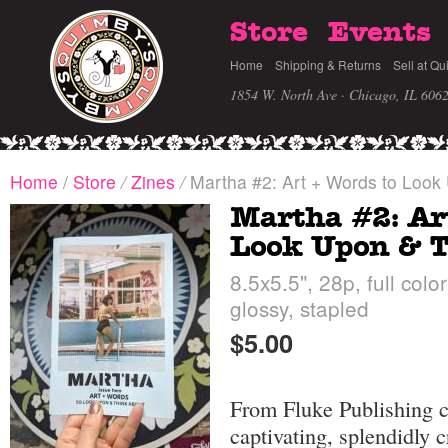
Store
Events
Home
Shipping & Returns
Sell at Qu
1854 W. North Ave · Chicago, IL 606
Home
/
Store
/
Zines
/
Martha #2: Art + Words to Look
Martha #2: Ar
Look Upon & T
8.5x5.5", 28p, full color
glossy, stapled
$5.00
From Fluke Publishing c
captivating, splendidly 