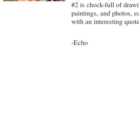
#2 is chock-full of drawi
paintings, and photos, e
with an interesting quote.
-Echo