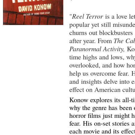
"
Reel Terror
is a love le
popular yet still misund
churns out blockbusters 
after year. From
The Cab
Paranormal Activity,
Kon
time highs and lows, wh
overlooked, and how horr
help us overcome fear. H
and insights delve into 
effect on American cultu
Konow explores its all-t
why the genre has been 
horror films just might 
fear. His on-set stories 
each movie and its effe