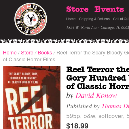
Store
Events
Home
Shipping & Returns
Sell at Qu
1854 W. North Ave · Chicago, IL 606
Home
/
Store
/
Books
/
Reel Terror the Scary Bloody G
of Classic Horror Films
Reel Terror th
Gory Hundred 
of Classic Hor
by
David Konow
Published by
Thomas D
595p, b&w, softcover, 5
$18.99