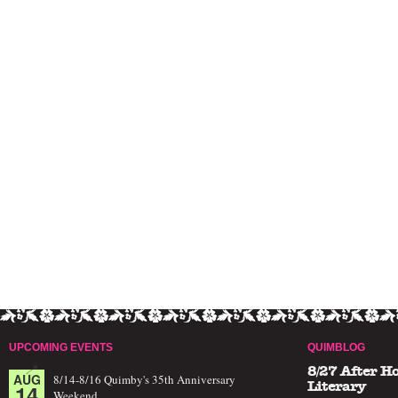
UPCOMING EVENTS
QUIMBLOG
8/27 After H
AUG
8/14-8/16 Quimby's 35th Anniversary
14
Literary
Weekend