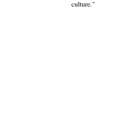
culture."