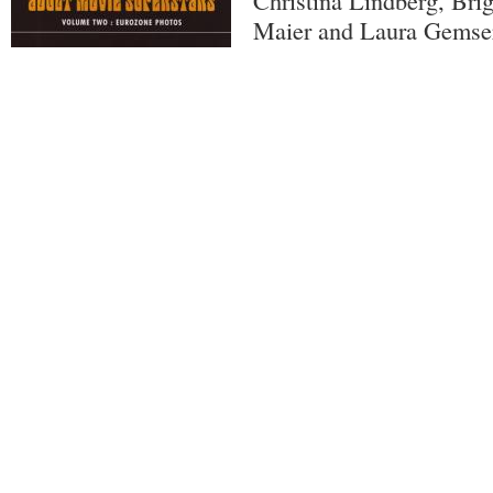
Christina Lindberg, Brig
Maier and Laura Gemse