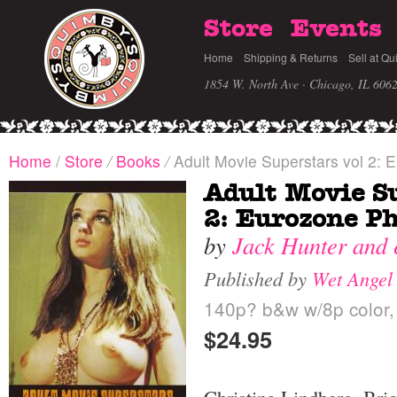
Store
Events
Home
Shipping & Returns
Sell at Qu
1854 W. North Ave · Chicago, IL 606
Home
/
Store
/
Books
/
Adult Movie Superstars vol 2: 
Adult Movie Su
2: Eurozone P
by
Jack Hunter and 
Published by
Wet Angel
140p? b&w w/8p color, 
$24.95