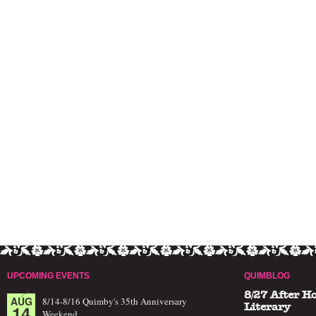
UPCOMING EVENTS
QUIMBLOG
8/27 After H
AUG
8/14-8/16 Quimby's 35th Anniversary
14
Literary
Weekend