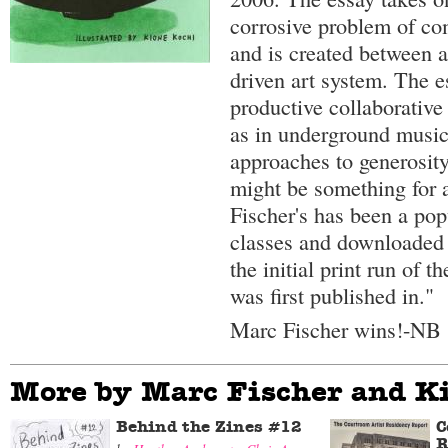
corrosive problem of com
and is created between a
driven art system. The e
productive collaborative
as in underground musi
approaches to generosit
might be something for a
Fischer's has been a pop
classes and downloaded
the initial print run of t
was first published in."
Marc Fischer wins!-NB
More by Marc Fischer and K
Behind the Zines #12
C
R