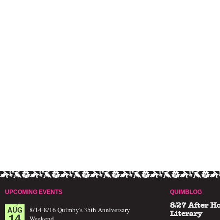
UPCOMING EVENTS
QUIMBLOG
8/27 After H
AUG
8/14-8/16 Quimby's 35th Anniversary
14
Literary
Weekend