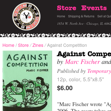
Store
Events
Home
Shipping & Returns
Sell at Qu
1854 W. North Ave · Chicago, IL 606
Home
/
Store
/
Zines
/
Against Competition
Against Compe
by
Marc Fischer
an
Published by
Temporary
12p, color, 5.5"x8.5"
$6.00
"Marc Fischer wrote "Ag
2006. The essay takes o