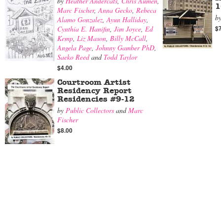
by
Heather Andercats
,
Chris Aumen
,
1
Marc Fischer
,
Anna Gecko
,
Rebeca
b
Alamo Gonzalez
,
Ayun Halliday
,
$
Cynthia E. Hanifin
,
Jim Joyce
,
Ed
Kemp
,
Liz Mason
,
Billy McCall
,
Angela Page
,
Johnny Gamber PhD
,
Saeko Reed
and
Todd Taylor
$4.00
Courtroom Artist
Residency Report
Residencies #9-12
by
Public Collectors
and
Marc
Fischer
$8.00