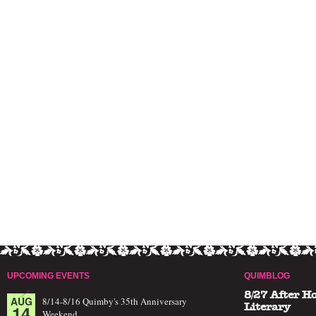
UPCOMING EVENTS
QUIMBLOG
8/27 After H
AUG
8/14-8/16 Quimby's 35th Anniversary
14
Literary
Weekend