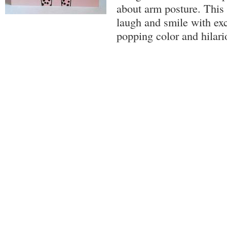
about arm posture. This
laugh and smile with exc
popping color and hilar