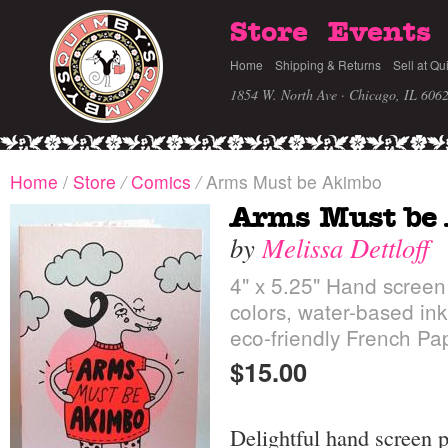
Store
Events
Home
Shipping & Returns
Sell at Qu
1854 W. North Ave · Chicago, IL 606
Home
/
Store
/
Comics
/
Arms Must be Akimbo
Arms Must be
by
Melissa Dettloff
4" x 5.25" Hand screen
colors, water-based ink
eco-friendly French Pa
$15.00
Delightful hand screen 