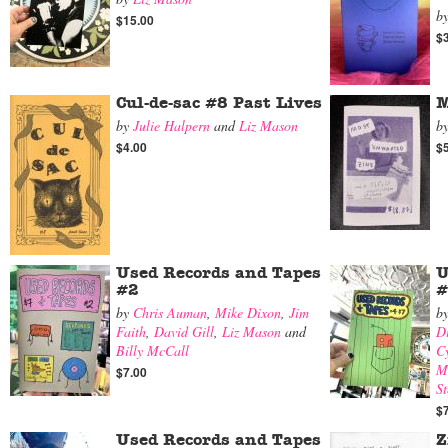
b
$15.00
$
Cul-de-sac #8 Past Lives
M
by
Julie Halpern
and
Liz Mason
b
$4.00
$
Used Records and Tapes
U
#2
#
by
Chris Auman
,
Mike Dixon
,
Jim
b
Faith
,
David Gill
,
Liz Mason
and
D
Billy McCall
Cy
M
$7.00
St
$
Used Records and Tapes
Z