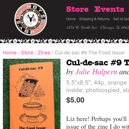
Store
Events
Home
Shipping & Returns
Sell at Qu
1854 W. North Ave · Chicago, IL 606
Home
/
Store
/
Zines
/
Cul-de-sac #9 The Food Issue
Cul-de-sac #9 
by
Julie Halpern
an
5.5"x8.5", 44p, orange
inside, photocopied, s
$5.00
Liz here! Perhaps you'll
issue of the zine I do wi