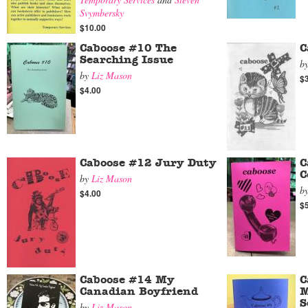
Svymbersky
$10.00
Caboose #10 The
C
Searching Issue
b
by
Liz Mason
$
$4.00
Caboose #12 Jury Duty
C
C
by
Liz Mason
b
$4.00
$
Caboose #14 My
C
Canadian Boyfriend
M
S
by
Liz Mason