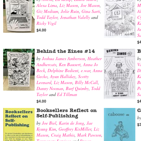
Alexa Lima
,
Liz Mason
,
Joe Mason
,
M
Giz Medium
,
Jolie Ruin
,
Gina Sarti
,
A
Todd Taylor
,
Jonathan Valelly
and
Cy
Ricky Vigil
K
A
$4.00
S
$
Behind the Zines #14
B
by
Joshua James Amberson
,
Heather
b
Andhercats
,
Ken Bausert
,
Anna Jo
V
Beck
,
Delphine Bedient
,
e.war
,
Anna
Di
Gecko
,
Ayun Halliday
,
Scotty
K
Leonard
,
Liz Mason
,
Billy McCall
,
B
Danny Noonan
,
Burf Quimby
,
Todd
Po
Taylor
and
Ed Tillman
Sa
$4.00
$
Booksellers Reflect on
C
Self-Publishing
b
by
Joe Biel
,
Karin de Jong
,
Jae
$
Kyung Kim
,
Geoffrey KixMiller
,
Liz
Mason
,
Craig Mathis
,
Mark Pawson
,
Temporary Services
and
Steven