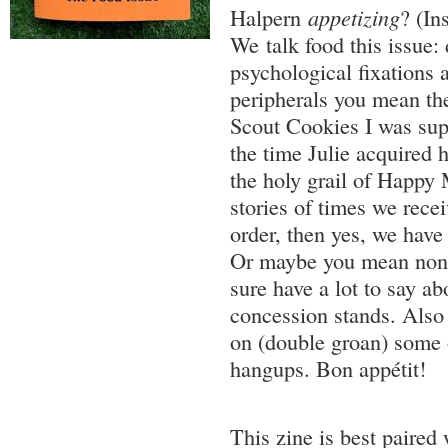
Halpern
appetizing
? (In
We talk food this issue: 
psychological fixations a
peripherals you mean the 
Scout Cookies I was supp
the time Julie acquired h
the holy grail of Happy 
stories of times we rece
order, then yes, we have 
Or maybe you mean nonpa
sure have a lot to say a
concession stands. Also
on (double groan) some 
hangups. Bon appétit!
This zine is best paired