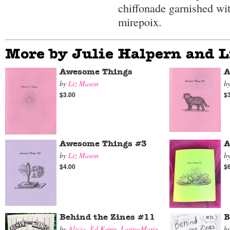
chiffonade garnished wi
mirepoix.
More by Julie Halpern and 
Awesome Things
A
by
Liz Mason
b
$3.00
$
Awesome Things #3
A
by
Liz Mason
b
$4.00
$
Behind the Zines #11
B
by
Alicia
,
Ed Kemp
,
Laura-Marie
,
b