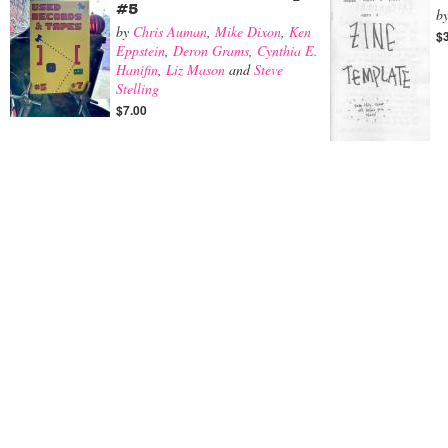
#5
b
by
Chris Auman
,
Mike Dixon
,
Ken
$
Eppstein
,
Deron Grams
,
Cynthia E.
Hanifin
,
Liz Mason
and
Steve
Stelling
$7.00