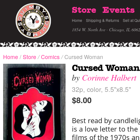
Store
Events
Home
Shipping & Returns
Sell at Qu
1854 W. North Ave · Chicago, IL 606
Home
/
Store
/
Comics
/
Cursed Woman
Cursed Woman
by
Corinne Halbert
32p, color, 5.5"x8.5"
$8.00
Best read by candlelig
is a love letter to th
films of the 1970s an