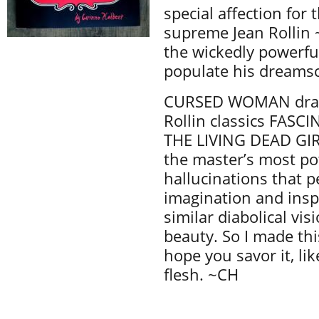
special affection for 
supreme Jean Rollin ~
the wickedly powerful
populate his dreams
CURSED WOMAN draw
Rollin classics FASC
THE LIVING DEAD GIR
the master’s most p
hallucinations that p
imagination and insp
similar diabolical vi
beauty. So I made thi
hope you savor it, li
flesh. ~CH