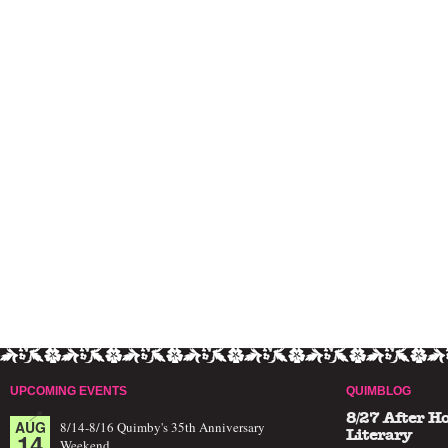
UPCOMING EVENTS
QUIMBLOG
8/27 After H
AUG
8/14-8/16 Quimby's 35th Anniversary
14
Literary
Weekend