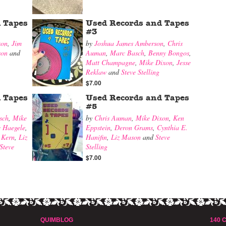
 Tapes
Used Records and Tapes
#3
xon
,
Jim
by
Joshua James Amberson
,
Chris
son
and
Auman
,
Marc Basch
,
Benny Bongos
,
Matt Champagne
,
Mike Dixon
,
Jesse
Reklaw
and
Steve Stelling
$7.00
 Tapes
Used Records and Tapes
#5
sch
,
Mike
by
Chris Auman
,
Mike Dixon
,
Ken
e Haegele
,
Eppstein
,
Deron Grams
,
Cynthia E.
 Kern
,
Liz
Hanifin
,
Liz Mason
and
Steve
Steve
Stelling
$7.00
QUIMBLOG
140 