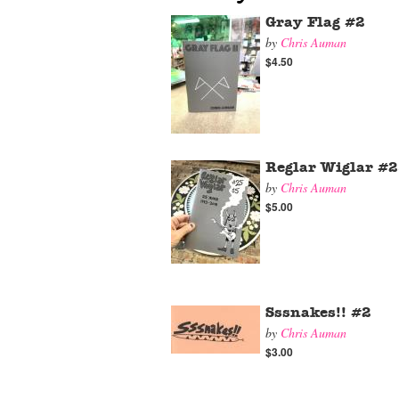
Gray Flag #2
by
Chris Auman
$4.50
Reglar Wiglar #
by
Chris Auman
$5.00
Sssnakes!! #2
by
Chris Auman
$3.00