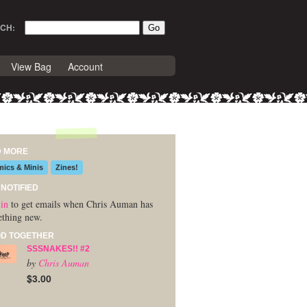
CH:
View Bag
Account
D MORE
ics & Minis
Zines!
 NOTIFIED
in
to get emails when Chris Auman has
thing new.
D TOGETHER
SSSNAKES!! #2
by
Chris Auman
$3.00