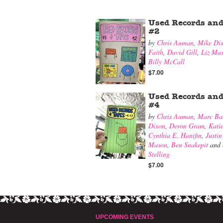
Used Records and
#2
by
Chris Auman
,
Mike Di
Faith
,
David Gill
,
Liz Ma
Billy McCall
$7.00
Used Records and
#4
by
Chris Auman
,
Marc Ba
Dixon
,
Deron Gram
,
Kati
Cynthia E. Hanifin
,
Justin
Mason
,
Ben Snakepit
and
Stelling
$7.00
UPCOMING EVENTS