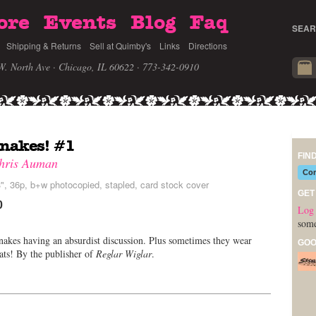
ore
Events
Blog
Faq
SEAR
Shipping & Returns
Sell at Quimby's
Links
Directions
W. North Ave · Chicago, IL 60622
· 773-342-0910
nakes! #1
FIN
hris Auman
Com
", 36p, b+w photocopied, stapled, card stock cover
GET
0
Log 
some
akes having an absurdist discussion. Plus sometimes they wear
GOO
hats! By the publisher of
Reglar Wiglar
.