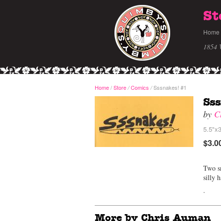
St
Home
1854 
Home
/
Store
Comics
Sssnakes! #1
/
/
Sss
by
C
5.5"x3
$3.0
Two sn
silly 
.
More by Chris Auman