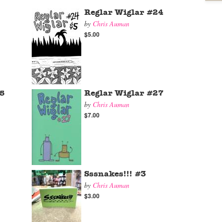
Reglar Wiglar #24
by
Chris Auman
$5.00
25
Reglar Wiglar #27
by
Chris Auman
$7.00
Sssnakes!!! #3
by
Chris Auman
$3.00