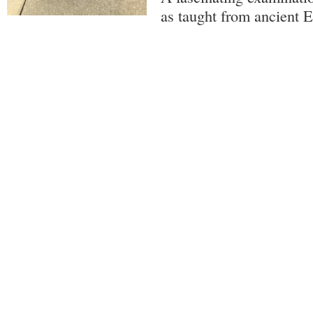
as taught from ancient 