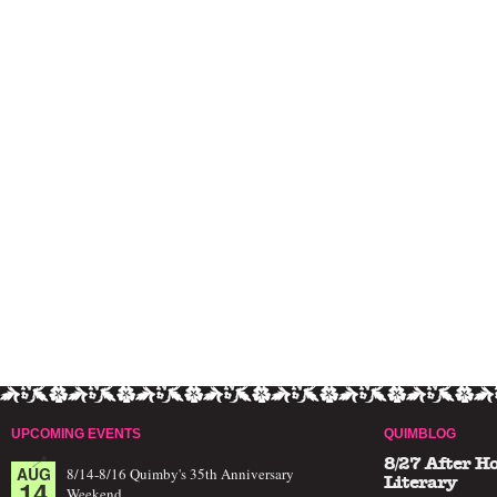
UPCOMING EVENTS
QUIMBLOG
8/27 After H
AUG
8/14-8/16 Quimby's 35th Anniversary
14
Literary
Weekend