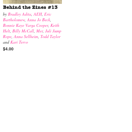
Behind the Zines #13
by
Bradley Adita
,
AEH
,
Eric
Bartholomew
,
Anna Jo Beck
,
Bonnie Kaye Varga Cooper
,
Keith
Helt
,
Billy McCall
,
Mer
,
Juli Jump
Rope
,
Anna Sellheim
,
Todd Taylor
and
Kari Tervo
$4.00