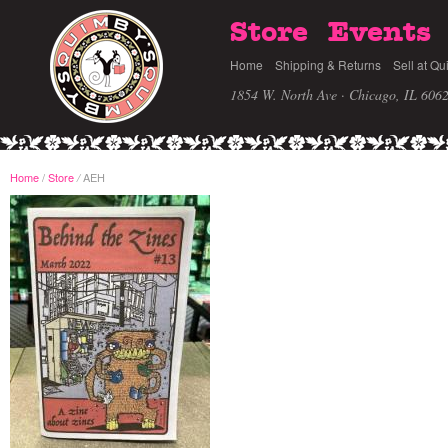
Store
Events
Home
Shipping & Returns
Sell at Qu
1854 W. North Ave · Chicago, IL 606
Home
/
Store
AEH
/